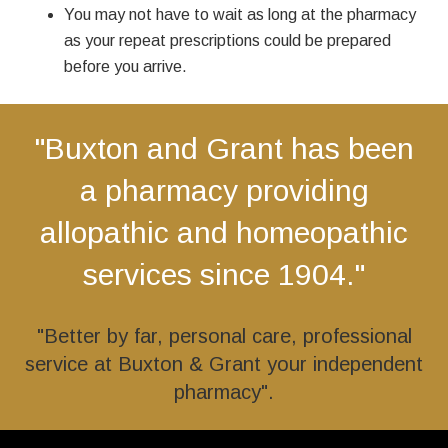
You may not have to wait as long at the pharmacy
as your repeat prescriptions could be prepared
before you arrive.
"Buxton and Grant has been
a pharmacy providing
allopathic and homeopathic
services since 1904."
"Better by far, personal care, professional
service at Buxton & Grant your independent
pharmacy".