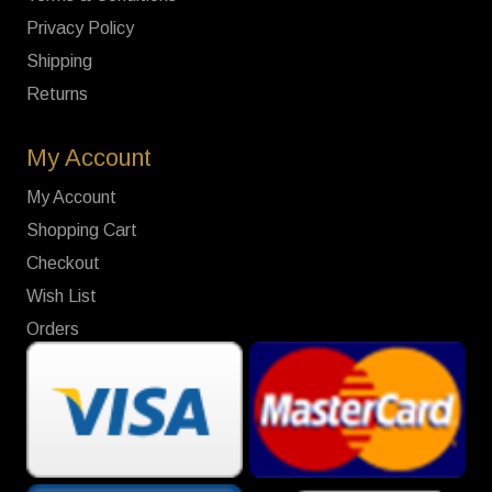
Privacy Policy
Shipping
Returns
My Account
My Account
Shopping Cart
Checkout
Wish List
Orders