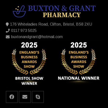
176 Whiteladies Road, Clifton, Bristol, BS8 2XU
0117 973 5025
buxtonandgrant@hotmail.com