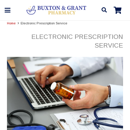
Home
Electronic Prescription Service
ELECTRONIC PRESCRIPTION
SERVICE