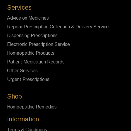
Services
Advice on Medicines
Repeat Prescription Collection & Delivery Service
Dispensing Prescriptions
Electronic Prescription Service
Homeopathic Products
Patient Medication Records
Other Services
Urgent Prescriptions
Shop
Homoepathic Remedies
Information
Terms & Conditions