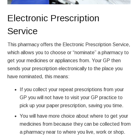
Electronic Prescription
Service
This pharmacy offers the Electronic Prescription Service,
which allows you to choose or “nominate” a pharmacy to
get your medicines or appliances from. Your GP then
sends your prescription electronically to the place you
have nominated, this means:
If you collect your repeat prescriptions from your
GP you will not have to visit your GP practice to
pick up your paper prescription, saving you time.
You will have more choice about where to get your
medicines from because they can be collected from
a pharmacy near to where you live, work or shop.