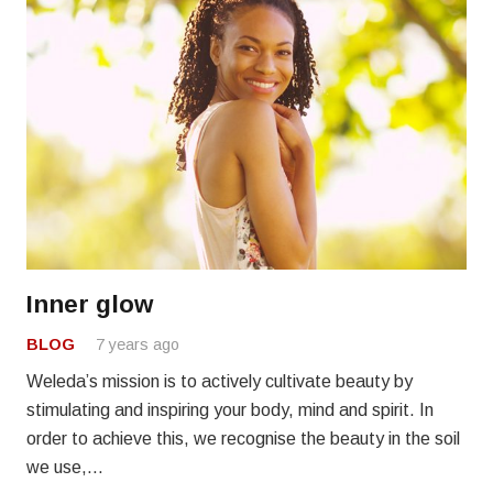
Inner glow
BLOG
7 years ago
Weleda’s mission is to actively cultivate beauty by
stimulating and inspiring your body, mind and spirit. In
order to achieve this, we recognise the beauty in the soil
we use,…