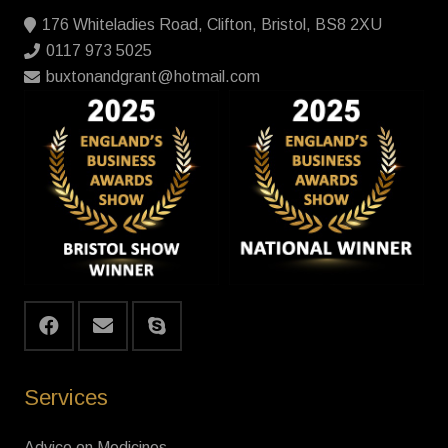
176 Whiteladies Road, Clifton, Bristol, BS8 2XU
0117 973 5025
buxtonandgrant@hotmail.com
Services
Advice on Medicines