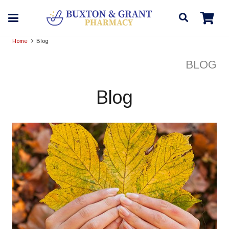
Home
Blog
BLOG
Blog