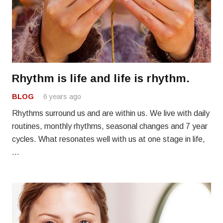
Rhythm is life and life is rhythm.
BLOG
6 years ago
Rhythms surround us and are within us. We live with daily
routines, monthly rhythms, seasonal changes and 7 year
cycles. What resonates well with us at one stage in life,
…