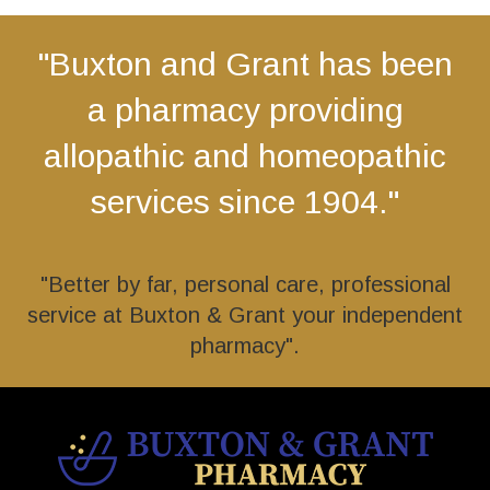
"Buxton and Grant has been
a pharmacy providing
allopathic and homeopathic
services since 1904."
"Better by far, personal care, professional
service at Buxton & Grant your independent
pharmacy".