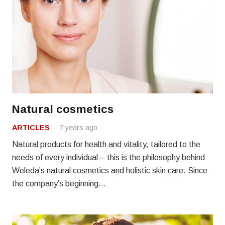
Natural cosmetics
ARTICLES
7 years ago
Natural products for health and vitality, tailored to the
needs of every individual – this is the philosophy behind
Weleda’s natural cosmetics and holistic skin care. Since
the company’s beginning…