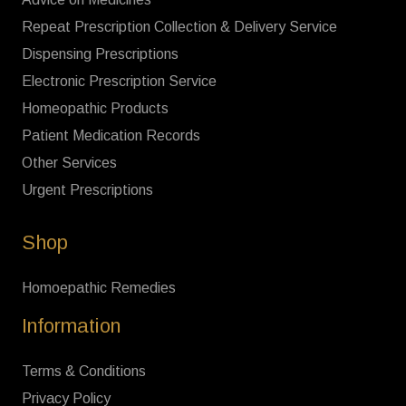
Repeat Prescription Collection & Delivery Service
Dispensing Prescriptions
Electronic Prescription Service
Homeopathic Products
Patient Medication Records
Other Services
Urgent Prescriptions
Shop
Homoepathic Remedies
Information
Terms & Conditions
Privacy Policy