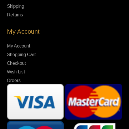
Shipping
Returns
My Account
My Account
Shopping Cart
Checkout
Wish List
Orders