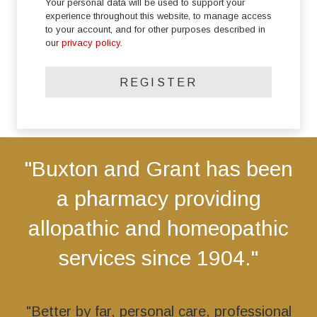
Your personal data will be used to support your
experience throughout this website, to manage access
to your account, and for other purposes described in
our
privacy policy
.
REGISTER
"Buxton and Grant has been
a pharmacy providing
allopathic and homeopathic
services since 1904."
"Better by far, personal care, professional