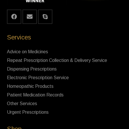
Services
Advice on Medicines
Repeat Prescription Collection & Delivery Service
Dispensing Prescriptions
Electronic Prescription Service
Homeopathic Products
Patient Medication Records
Other Services
Urgent Prescriptions
Shop