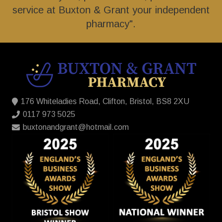
service at Buxton & Grant your independent
pharmacy".
176 Whiteladies Road, Clifton, Bristol, BS8 2XU
0117 973 5025
buxtonandgrant@hotmail.com