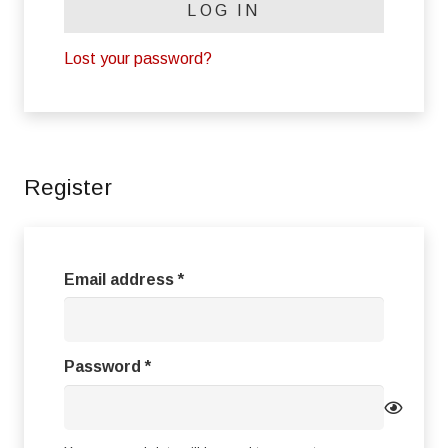
LOG IN
Lost your password?
Register
Required
Email address
*
Required
Password
*