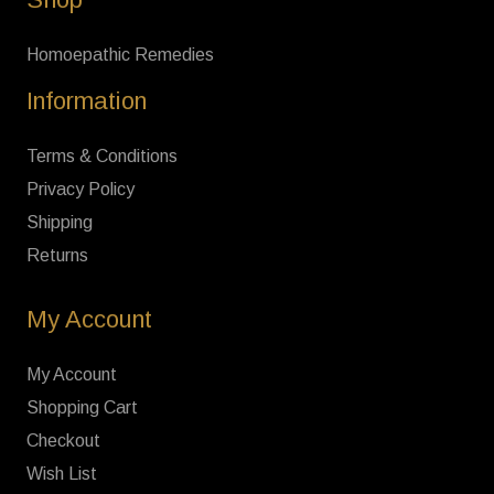
Homoepathic Remedies
Information
Terms & Conditions
Privacy Policy
Shipping
Returns
My Account
My Account
Shopping Cart
Checkout
Wish List