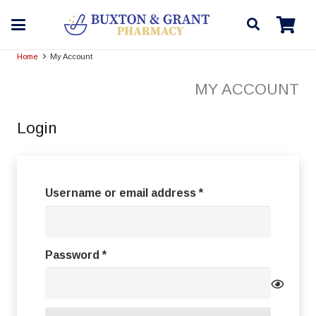
Home
My Account
MY ACCOUNT
Login
Required
Username or email address
*
Required
Password
*