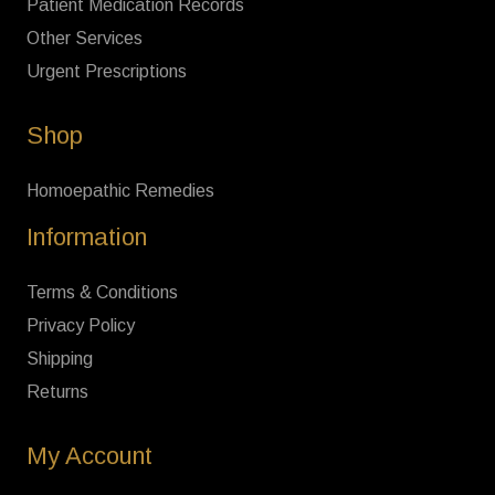
Patient Medication Records
Other Services
Urgent Prescriptions
Shop
Homoepathic Remedies
Information
Terms & Conditions
Privacy Policy
Shipping
Returns
My Account