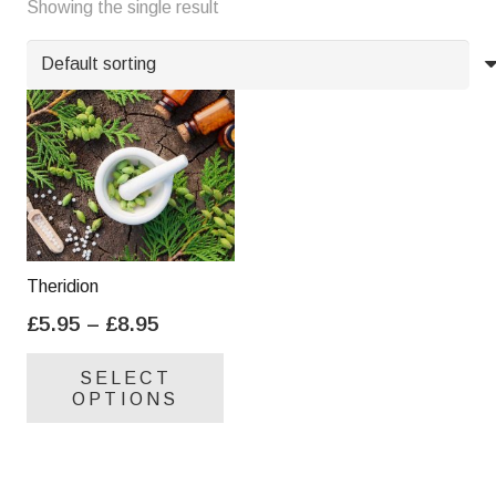
Showing the single result
Y
Z
Theridion
Price
£
5.95
–
£
8.95
range:
This
SELECT
£5.95
product
OPTIONS
through
has
£8.95
multiple
variants.
The