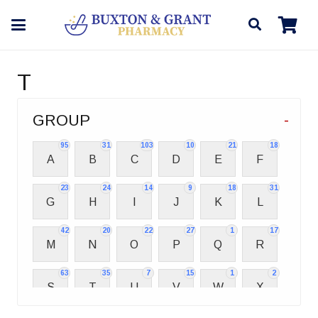
T
GROUP
-
95
31
103
10
21
18
A
B
C
D
E
F
23
24
14
9
18
31
G
H
I
J
K
L
42
20
22
27
1
17
M
N
O
P
Q
R
63
35
7
15
1
2
S
T
U
V
W
X
2
3