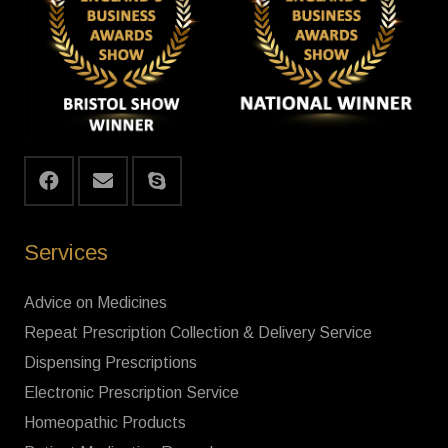
Services
Advice on Medicines
Repeat Prescription Collection & Delivery Service
Dispensing Prescriptions
Electronic Prescription Service
Homeopathic Products