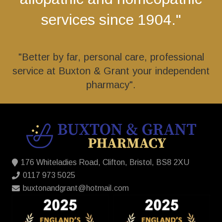
services since 1904."
"Better by far, personal care, professional
service at Buxton & Grant your independent
pharmacy".
176 Whiteladies Road, Clifton, Bristol, BS8 2XU
0117 973 5025
buxtonandgrant@hotmail.com