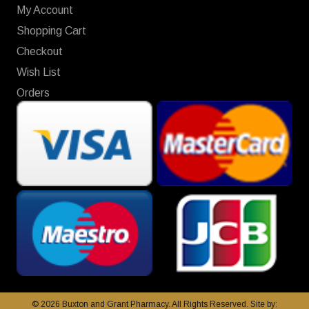
My Account
Shopping Cart
Checkout
Wish List
Orders
© 2026 Buxton and Grant Pharmacy. All Rights Reserved. Site by: