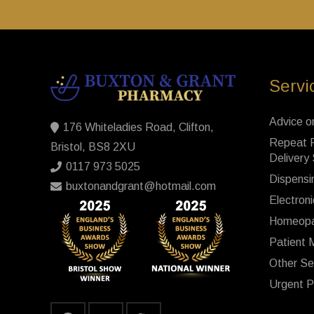
Servi
Advice o
176 Whiteladies Road, Clifton,
Repeat P
Bristol, BS8 2XU
Delivery
0117 973 5025
Dispensi
buxtonandgrant@hotmail.com
Electroni
Homeopa
Patient 
Other Se
Urgent P