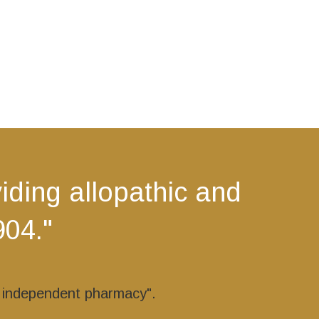
ding allopathic and
904."
r independent pharmacy".