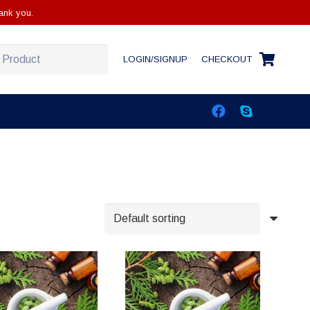
ank you.
LOGIN/SIGNUP
CHECKOUT