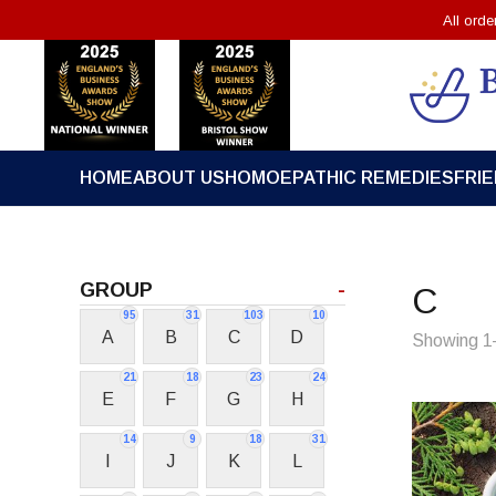
All ord
HOME
ABOUT US
HOMOEPATHIC REMEDIES
FRI
GROUP
-
C
95
31
103
10
A
B
C
D
Showing 1–
21
18
23
24
E
F
G
H
14
9
18
31
I
J
K
L