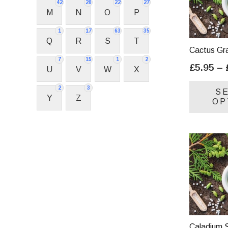
42
20
22
27
M
N
O
P
1
17
63
35
Q
R
S
T
Cactus Gra
7
15
1
2
£
5.95
–
U
V
W
X
2
3
S
Y
Z
OP
Caladium 