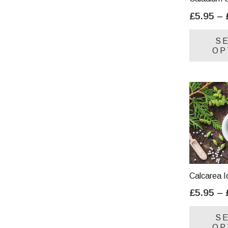
£
5.95
–
S
OP
Calcarea I
£
5.95
–
S
OP