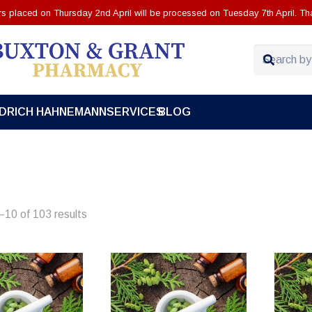
ers placed on Thursday 2nd April will be processed on Tuesday 7th April. Th
EDRICH HAHNEMANN
SERVICES
BLOG
10 of 103 results