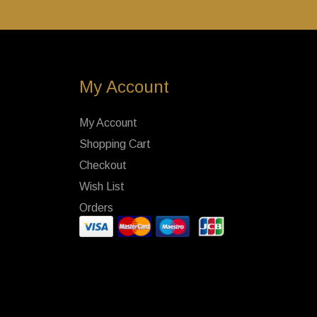
My Account
My Account
Shopping Cart
Checkout
Wish List
Orders