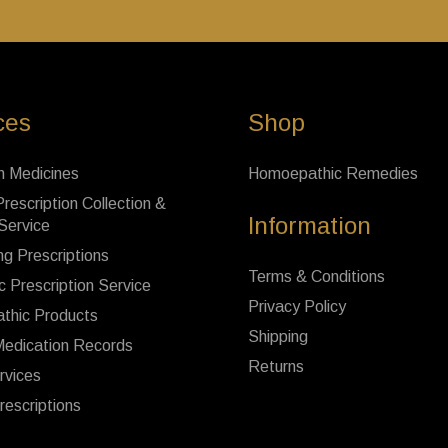
ces
Shop
n Medicines
Homoepathic Remedies
rescription Collection &
Information
 Service
ng Prescriptions
Terms & Conditions
c Prescription Service
Privacy Policy
thic Products
Shipping
Medication Records
Returns
rvices
rescriptions