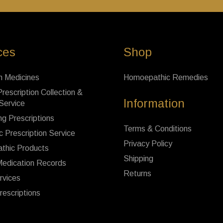
ces
Shop
n Medicines
Homoepathic Remedies
rescription Collection &
Information
 Service
ng Prescriptions
Terms & Conditions
c Prescription Service
Privacy Policy
thic Products
Shipping
Medication Records
Returns
rvices
rescriptions