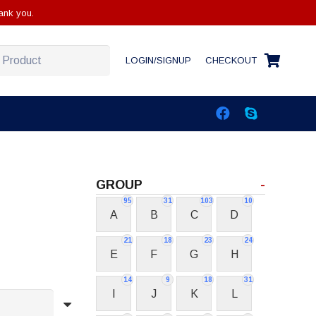
ank you.
LOGIN/SIGNUP
CHECKOUT
GROUP
-
95
31
103
10
A
B
C
D
21
18
23
24
E
F
G
H
14
9
18
31
I
J
K
L