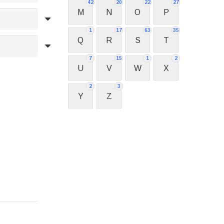
42
20
22
27
M
N
O
P
1
17
63
35
Q
R
S
T
7
15
1
2
U
V
W
X
2
3
Y
Z