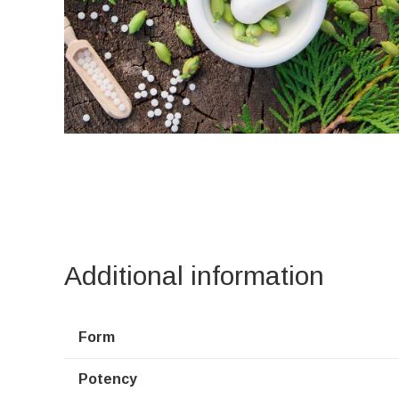
Additional information
Form
Potency