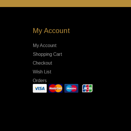
My Account
My Account
Shopping Cart
Checkout
Wish List
Orders