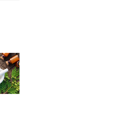
Price
5