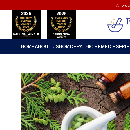
All ord
HOME
ABOUT US
HOMOEPATHIC REMEDIES
FRI