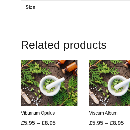
Size
Related products
Viburnum Opulus
Viscum Album
Price
Pr
£
5.95
–
£
8.95
£
5.95
–
£
8.95