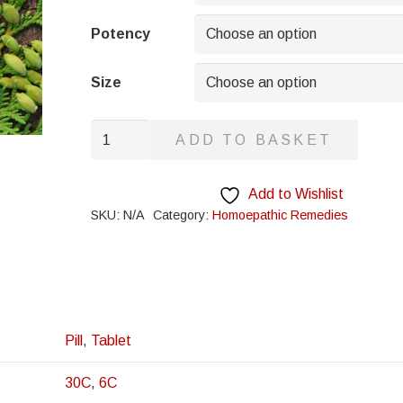
through
£8.95
Potency
Size
Calcarea
ADD TO BASKET
Acetica
quantity
Add to Wishlist
SKU:
N/A
Category:
Homoepathic Remedies
Pill
,
Tablet
30C
,
6C