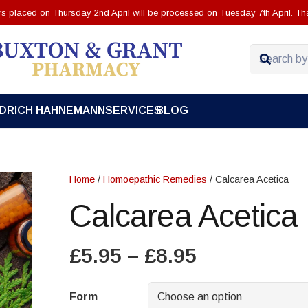
ers placed on Thursday 2nd April will be processed on Tuesday 7th April. Th
EDRICH HAHNEMANN
SERVICES
BLOG
Home
/
Homoepathic Remedies
/ Calcarea Acetica
Calcarea Acetica
Price
£
5.95
–
£
8.95
range:
£5.95
Form