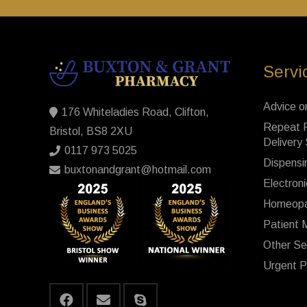
Servi
Advice o
176 Whiteladies Road, Clifton,
Repeat P
Bristol, BS8 2XU
Delivery
0117 973 5025
Dispensi
buxtonandgrant@hotmail.com
Electroni
Homeopa
Patient 
Other Se
Urgent P