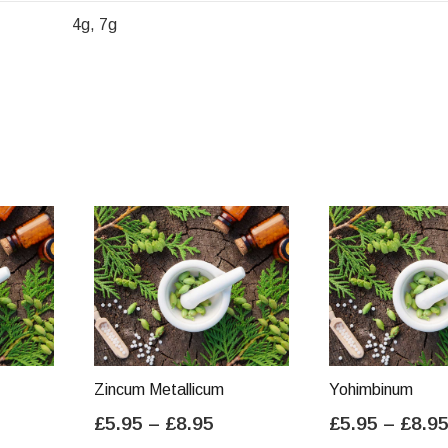
4g, 7g
Zincum Metallicum
Yohimbinum
ice
Price
£
5.95
–
£
8.95
£
5.95
–
£
8.9