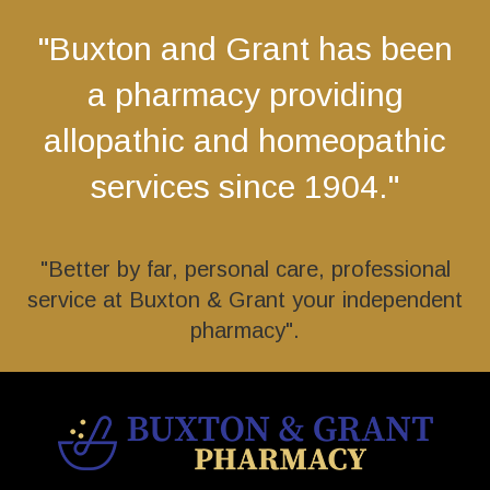
"Buxton and Grant has been
a pharmacy providing
allopathic and homeopathic
services since 1904."
"Better by far, personal care, professional
service at Buxton & Grant your independent
pharmacy".