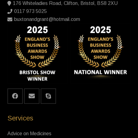
176 Whiteladies Road, Clifton, Bristol, BS8 2XU
0117 973 5025
buxtonandgrant@hotmail.com
Services
Advice on Medicines