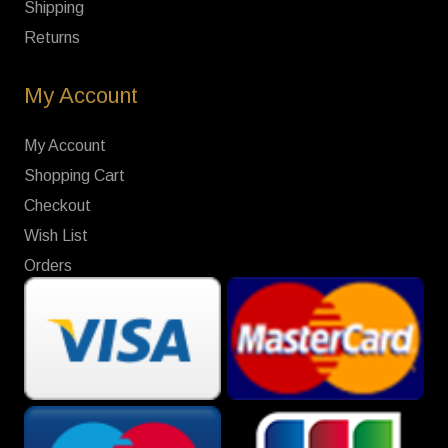
Shipping
Returns
My Account
My Account
Shopping Cart
Checkout
Wish List
Orders