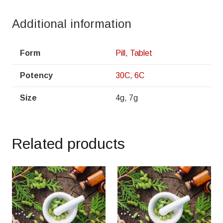
Additional information
Form
Pill
,
Tablet
Potency
30C
,
6C
Size
4g, 7g
Related products