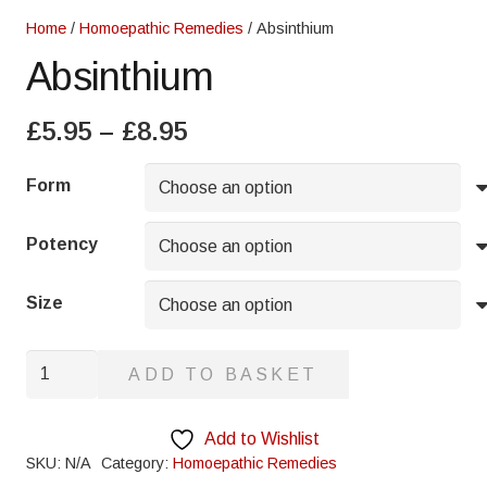
Home
/
Homoepathic Remedies
/ Absinthium
Absinthium
Price
£
5.95
–
£
8.95
range:
£5.95
Form
through
£8.95
Potency
Size
Absinthium
ADD TO BASKET
quantity
Add to Wishlist
SKU:
N/A
Category:
Homoepathic Remedies