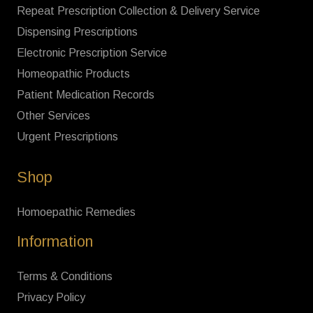
Repeat Prescription Collection & Delivery Service
Dispensing Prescriptions
Electronic Prescription Service
Homeopathic Products
Patient Medication Records
Other Services
Urgent Prescriptions
Shop
Homoepathic Remedies
Information
Terms & Conditions
Privacy Policy