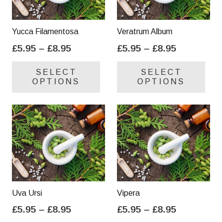
Yucca Filamentosa
Veratrum Album
Price
Price
£
5.95
–
£
8.95
£
5.95
–
£
8.95
range:
range:
This
Thi
SELECT
SELECT
£5.95
£5.95
product
pro
OPTIONS
OPTIONS
through
through
has
has
£8.95
£8.95
multiple
mul
variants.
var
The
Th
options
opt
may
ma
be
be
chosen
cho
on
on
Uva Ursi
Vipera
the
the
Price
Price
£
5.95
–
£
8.95
£
5.95
–
£
8.95
product
pro
range:
range:
This
Thi