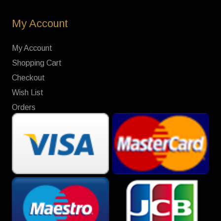
My Account
My Account
Shopping Cart
Checkout
Wish List
Orders