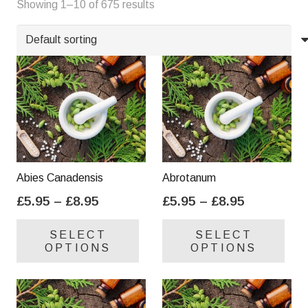
Showing 1–10 of 675 results
Y
Z
Abies Canadensis
Abrotanum
Price
Price
£
5.95
–
£
8.95
£
5.95
–
£
8.95
range:
range:
This
Thi
SELECT
SELECT
£5.95
£5.95
product
pro
OPTIONS
OPTIONS
through
through
has
has
£8.95
£8.95
multiple
mul
variants.
var
The
Th