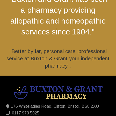
a pharmacy providing
allopathic and homeopathic
services since 1904."
"Better by far, personal care, professional
service at Buxton & Grant your independent
pharmacy".
176 Whiteladies Road, Clifton, Bristol, BS8 2XU
0117 973 5025