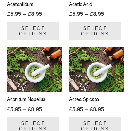
on
on
Acetanilidum
Acetic Acid
the
the
Price
Price
£
5.95
–
£
8.95
£
5.95
–
£
8.95
product
pro
range:
range:
This
Thi
page
pa
SELECT
SELECT
£5.95
£5.95
product
pro
OPTIONS
OPTIONS
through
through
has
has
£8.95
£8.95
multiple
mul
variants.
var
The
Th
options
opt
may
ma
be
be
chosen
cho
on
on
Aconitum Napellus
Actea Spicata
the
the
Price
Price
£
5.95
–
£
8.95
£
5.95
–
£
8.95
product
pro
range:
range:
This
Thi
page
pa
SELECT
SELECT
£5.95
£5.95
product
pro
OPTIONS
OPTIONS