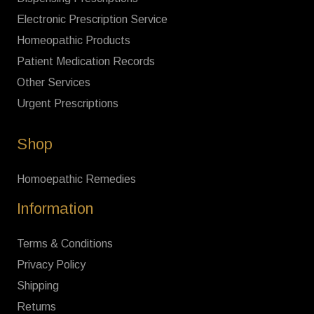
Electronic Prescription Service
Homeopathic Products
Patient Medication Records
Other Services
Urgent Prescriptions
Shop
Homoepathic Remedies
Information
Terms & Conditions
Privacy Policy
Shipping
Returns