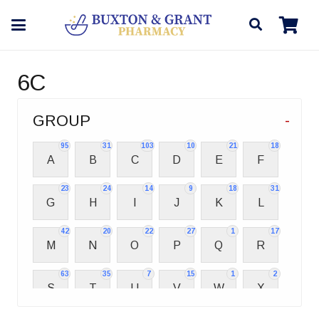
6C
GROUP
-
95
31
103
10
21
18
A
B
C
D
E
F
23
24
14
9
18
31
G
H
I
J
K
L
42
20
22
27
1
17
M
N
O
P
Q
R
63
35
7
15
1
2
S
T
U
V
W
X
2
3