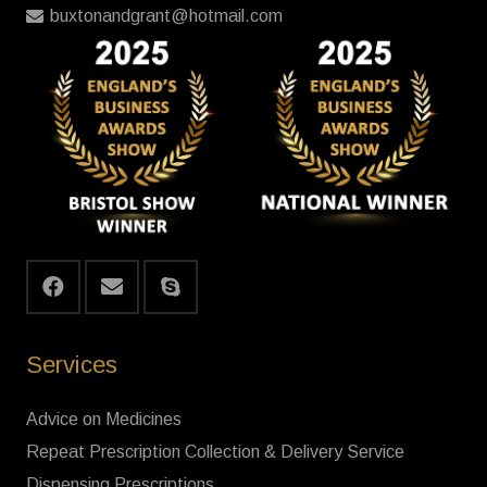
buxtonandgrant@hotmail.com
Services
Advice on Medicines
Repeat Prescription Collection & Delivery Service
Dispensing Prescriptions