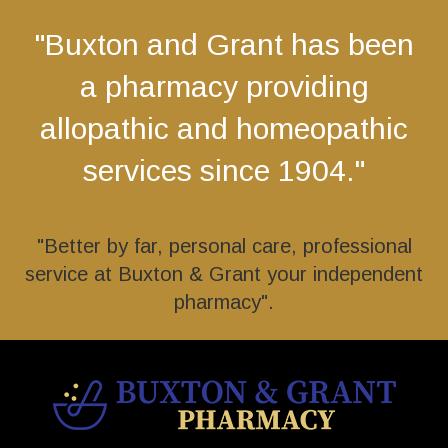
"Buxton and Grant has been
a pharmacy providing
allopathic and homeopathic
services since 1904."
"Better by far, personal care, professional
service at Buxton & Grant your independent
pharmacy".