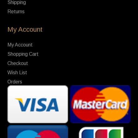
Shipping
Returns
My Account
My Account
Shopping Cart
Checkout
Wish List
Orders