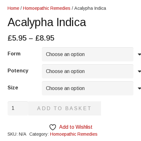
Home
/
Homoepathic Remedies
/ Acalypha Indica
Acalypha Indica
Price
£
5.95
–
£
8.95
range:
£5.95
Form
through
£8.95
Potency
Size
Acalypha
ADD TO BASKET
Indica
quantity
Add to Wishlist
SKU:
N/A
Category:
Homoepathic Remedies