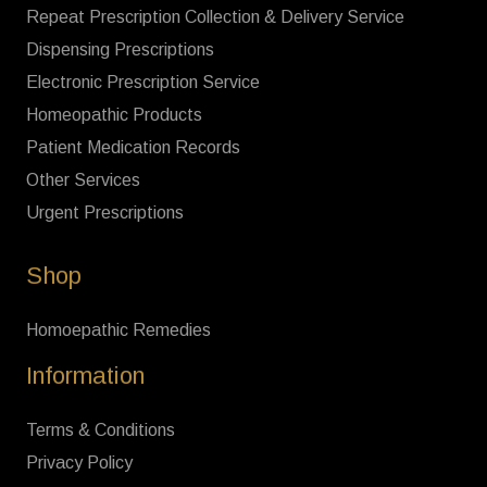
Repeat Prescription Collection & Delivery Service
Dispensing Prescriptions
Electronic Prescription Service
Homeopathic Products
Patient Medication Records
Other Services
Urgent Prescriptions
Shop
Homoepathic Remedies
Information
Terms & Conditions
Privacy Policy