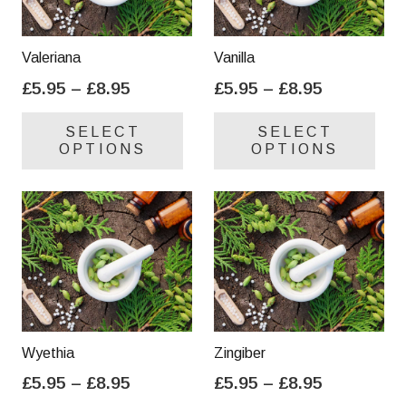
Valeriana
Vanilla
Price
Price
£
5.95
–
£
8.95
£
5.95
–
£
8.95
range:
range:
This
Thi
SELECT
SELECT
£5.95
£5.95
product
pro
OPTIONS
OPTIONS
through
through
has
has
£8.95
£8.95
multiple
mul
variants.
var
The
Th
options
opt
may
ma
be
be
chosen
cho
on
on
Wyethia
Zingiber
the
the
Price
Price
£
5.95
–
£
8.95
£
5.95
–
£
8.95
product
pro
range:
range:
This
Thi