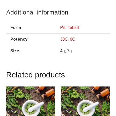
Additional information
Form
Pill
,
Tablet
Potency
30C
,
6C
Size
4g, 7g
Related products