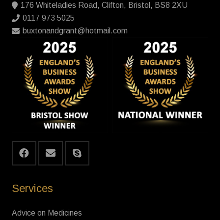
176 Whiteladies Road, Clifton, Bristol, BS8 2XU
0117 973 5025
buxtonandgrant@hotmail.com
Services
Advice on Medicines