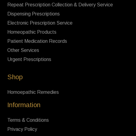
Repeat Prescription Collection & Delivery Service
Dispensing Prescriptions
Electronic Prescription Service
Homeopathic Products
Patient Medication Records
Other Services
Urgent Prescriptions
Shop
Homoepathic Remedies
Information
Terms & Conditions
Privacy Policy