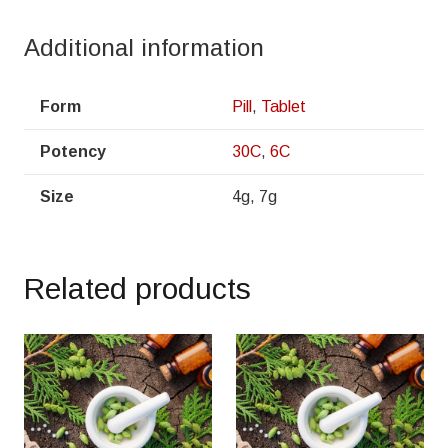
Additional information
Form
Pill
,
Tablet
Potency
30C
,
6C
Size
4g, 7g
Related products