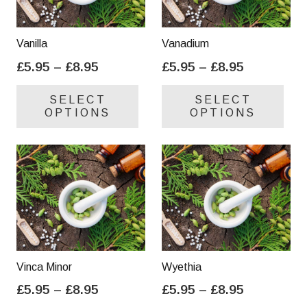
Vanilla
Vanadium
Price
Price
£
5.95
–
£
8.95
£
5.95
–
£
8.95
range:
range:
This
Thi
SELECT
SELECT
£5.95
£5.95
product
pro
OPTIONS
OPTIONS
through
through
has
has
£8.95
£8.95
multiple
mul
variants.
var
The
Th
options
opt
may
ma
be
be
chosen
cho
on
on
Vinca Minor
Wyethia
the
the
Price
Price
£
5.95
–
£
8.95
£
5.95
–
£
8.95
product
pro
range:
range:
This
Thi