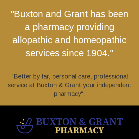
"Buxton and Grant has been
a pharmacy providing
allopathic and homeopathic
services since 1904."
"Better by far, personal care, professional
service at Buxton & Grant your independent
pharmacy".