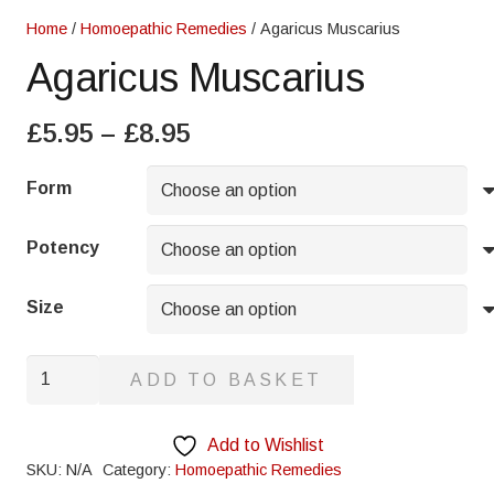
Home
/
Homoepathic Remedies
/ Agaricus Muscarius
Agaricus Muscarius
Price
£
5.95
–
£
8.95
range:
£5.95
Form
through
£8.95
Potency
Size
Agaricus
ADD TO BASKET
Muscarius
quantity
Add to Wishlist
SKU:
N/A
Category:
Homoepathic Remedies