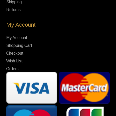
Shipping
Returns
My Account
My Account
Shopping Cart
Checkout
Wish List
Orders