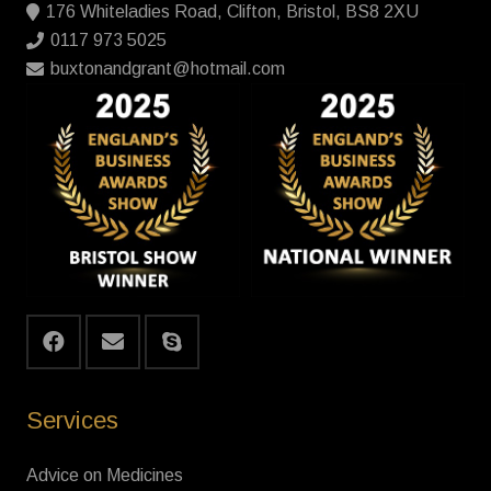
176 Whiteladies Road, Clifton, Bristol, BS8 2XU
0117 973 5025
buxtonandgrant@hotmail.com
Services
Advice on Medicines