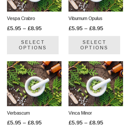
Vespa Crabro
Viburnum Opulus
Price
Price
£
5.95
–
£
8.95
£
5.95
–
£
8.95
range:
range:
This
Thi
SELECT
SELECT
£5.95
£5.95
product
pro
OPTIONS
OPTIONS
through
through
has
has
£8.95
£8.95
multiple
mul
variants.
var
The
Th
options
opt
may
ma
be
be
chosen
cho
on
on
Verbascum
Vinca Minor
the
the
Price
Price
£
5.95
–
£
8.95
£
5.95
–
£
8.95
product
pro
range:
range:
This
Thi