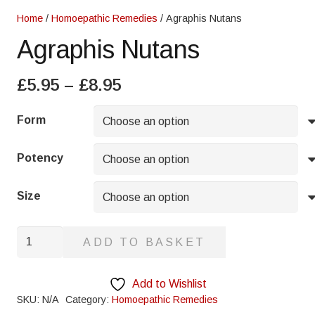
Home
/
Homoepathic Remedies
/ Agraphis Nutans
Agraphis Nutans
Price
£
5.95
–
£
8.95
range:
£5.95
Form
through
£8.95
Potency
Size
Agraphis
ADD TO BASKET
Nutans
quantity
Add to Wishlist
SKU:
N/A
Category:
Homoepathic Remedies