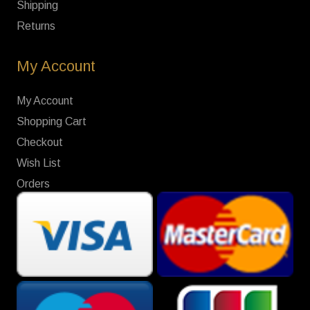
Shipping
Returns
My Account
My Account
Shopping Cart
Checkout
Wish List
Orders