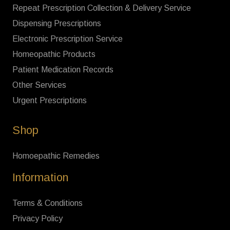
Repeat Prescription Collection & Delivery Service
Dispensing Prescriptions
Electronic Prescription Service
Homeopathic Products
Patient Medication Records
Other Services
Urgent Prescriptions
Shop
Homoepathic Remedies
Information
Terms & Conditions
Privacy Policy