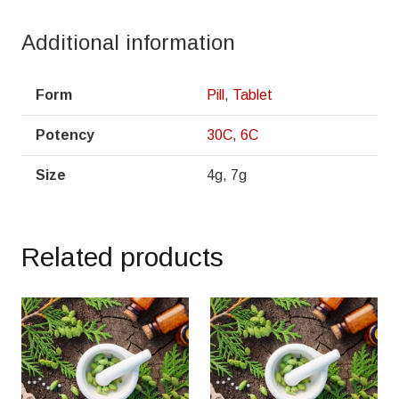
Additional information
Form
Pill
,
Tablet
Potency
30C
,
6C
Size
4g, 7g
Related products