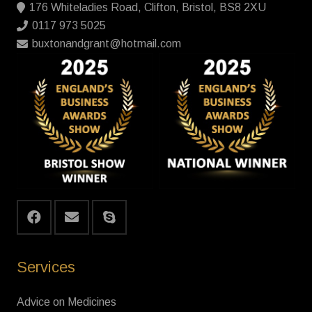
176 Whiteladies Road, Clifton, Bristol, BS8 2XU
0117 973 5025
buxtonandgrant@hotmail.com
Services
Advice on Medicines