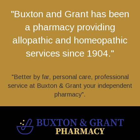
"Buxton and Grant has been
a pharmacy providing
allopathic and homeopathic
services since 1904."
"Better by far, personal care, professional
service at Buxton & Grant your independent
pharmacy".