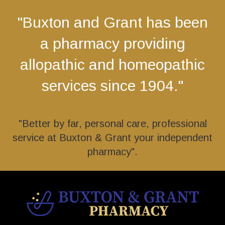
"Buxton and Grant has been
a pharmacy providing
allopathic and homeopathic
services since 1904."
"Better by far, personal care, professional
service at Buxton & Grant your independent
pharmacy".