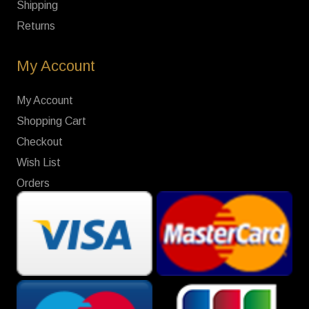
Shipping
Returns
My Account
My Account
Shopping Cart
Checkout
Wish List
Orders