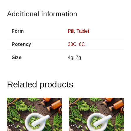
Additional information
Form
Pill
,
Tablet
Potency
30C
,
6C
Size
4g, 7g
Related products