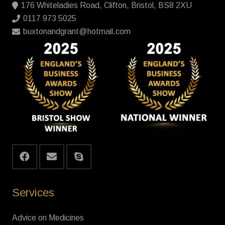
176 Whiteladies Road, Clifton, Bristol, BS8 2XU
0117 973 5025
buxtonandgrant@hotmail.com
Services
Advice on Medicines