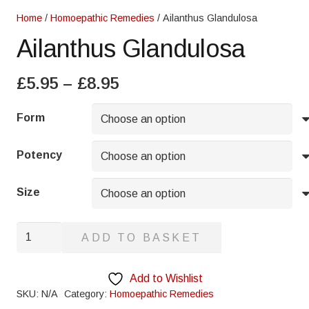
Home
/
Homoepathic Remedies
/ Ailanthus Glandulosa
Ailanthus Glandulosa
Price
£
5.95
–
£
8.95
range:
£5.95
Form
through
£8.95
Potency
Size
Ailanthus
ADD TO BASKET
Glandulosa
quantity
Add to Wishlist
SKU:
N/A
Category:
Homoepathic Remedies