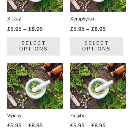
X-Ray
Xerophyllum
Price
Price
£
5.95
–
£
8.95
£
5.95
–
£
8.95
range:
range:
This
Thi
SELECT
SELECT
£5.95
£5.95
product
pro
OPTIONS
OPTIONS
through
through
has
has
£8.95
£8.95
multiple
mul
variants.
var
The
Th
options
opt
may
ma
be
be
chosen
cho
on
on
Vipera
Zingiber
the
the
Price
Price
£
5.95
–
£
8.95
£
5.95
–
£
8.95
product
pro
range:
range:
This
Thi