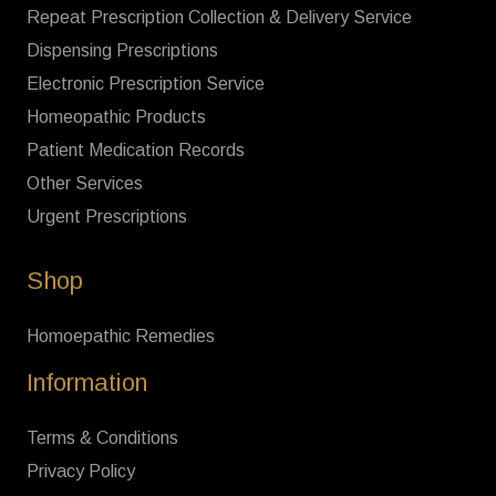
Repeat Prescription Collection & Delivery Service
Dispensing Prescriptions
Electronic Prescription Service
Homeopathic Products
Patient Medication Records
Other Services
Urgent Prescriptions
Shop
Homoepathic Remedies
Information
Terms & Conditions
Privacy Policy