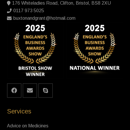
176 Whiteladies Road, Clifton, Bristol, BS8 2XU
0117 973 5025
buxtonandgrant@hotmail.com
Services
Advice on Medicines