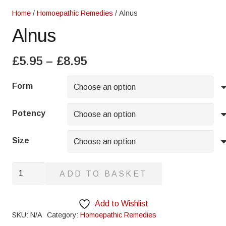
Home
/
Homoepathic Remedies
/ Alnus
Alnus
Price
£
5.95
–
£
8.95
range:
£5.95
Form
through
£8.95
Potency
Size
Alnus
ADD TO BASKET
quantity
Add to Wishlist
SKU:
N/A
Category:
Homoepathic Remedies