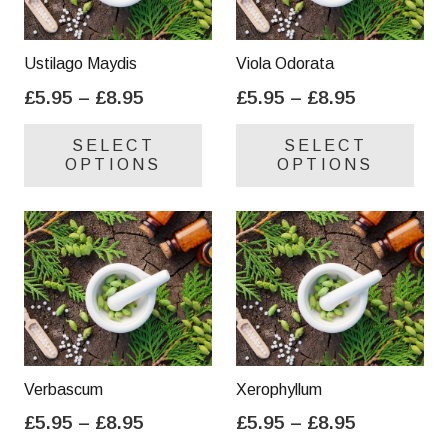
Ustilago Maydis
Viola Odorata
Price
Price
£
5.95
–
£
8.95
£
5.95
–
£
8.95
range:
range:
This
Thi
SELECT
SELECT
£5.95
£5.95
product
pro
OPTIONS
OPTIONS
through
through
has
has
£8.95
£8.95
multiple
mul
variants.
var
The
Th
options
opt
may
ma
be
be
chosen
cho
on
on
Verbascum
Xerophyllum
the
the
Price
Price
£
5.95
–
£
8.95
£
5.95
–
£
8.95
product
pro
range:
range:
This
Thi