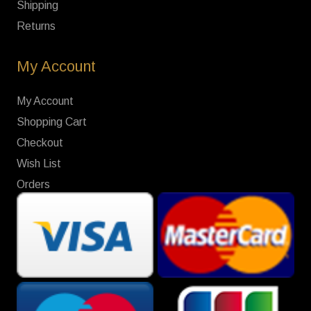
Shipping
Returns
My Account
My Account
Shopping Cart
Checkout
Wish List
Orders