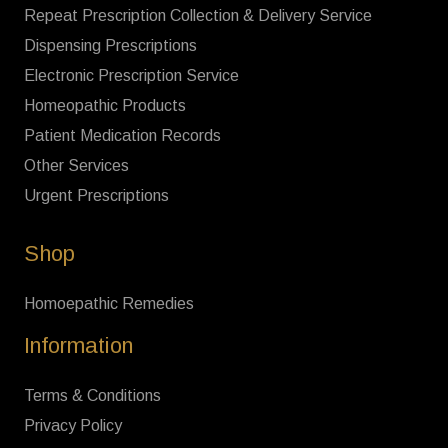
Repeat Prescription Collection & Delivery Service
Dispensing Prescriptions
Electronic Prescription Service
Homeopathic Products
Patient Medication Records
Other Services
Urgent Prescriptions
Shop
Homoepathic Remedies
Information
Terms & Conditions
Privacy Policy