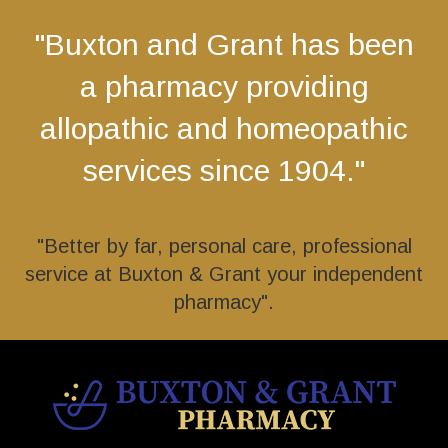
"Buxton and Grant has been
a pharmacy providing
allopathic and homeopathic
services since 1904."
"Better by far, personal care, professional
service at Buxton & Grant your independent
pharmacy".