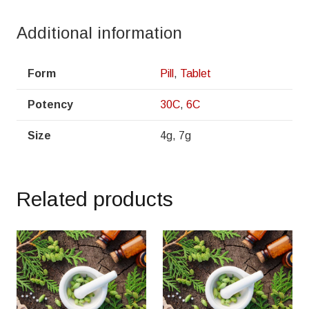
Additional information
Form
Pill
,
Tablet
Potency
30C
,
6C
Size
4g, 7g
Related products