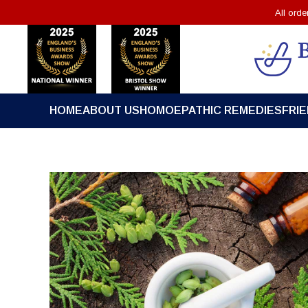
All ord
HOME
ABOUT US
HOMOEPATHIC REMEDIES
FRI