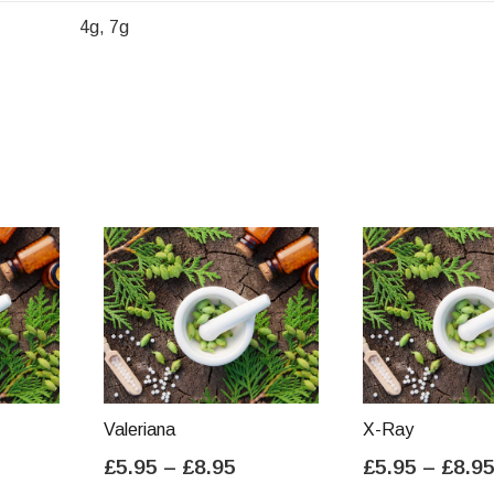
4g, 7g
Valeriana
X-Ray
ice
Price
£
5.95
–
£
8.95
£
5.95
–
£
8.9