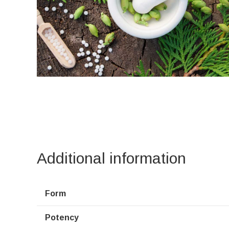
Additional information
Form
Potency