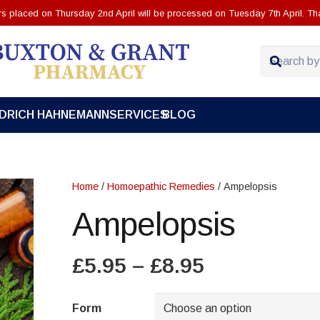
ers placed on Thursday 2nd April will be processed on Tuesday 7th April. Th
EDRICH HAHNEMANN
SERVICES
BLOG
Home
/
Homoepathic Remedies
/ Ampelopsis
Ampelopsis
Price
£
5.95
–
£
8.95
range:
£5.95
Form