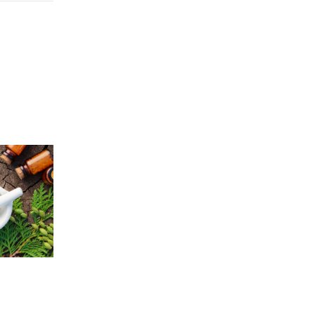
Price
5