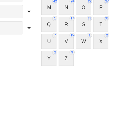
42
20
22
27
M
N
O
P
1
17
63
35
Q
R
S
T
7
15
1
2
U
V
W
X
2
3
Y
Z