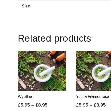
Size
Related products
Wyethia
Yucca Filamentosa
Price
Pr
£
5.95
–
£
8.95
£
5.95
–
£
8.95