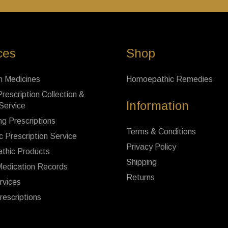
ces
Shop
n Medicines
Homoepathic Remedies
rescription Collection &
Information
 Service
ng Prescriptions
Terms & Conditions
c Prescription Service
Privacy Policy
thic Products
Shipping
Medication Records
Returns
rvices
rescriptions