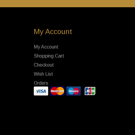
My Account
My Account
Shopping Cart
Checkout
Wish List
Orders