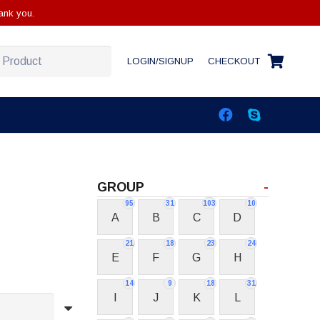
ank you.
LOGIN/SIGNUP
CHECKOUT
GROUP
-
95
31
103
10
A
B
C
D
21
18
23
24
E
F
G
H
14
9
18
31
I
J
K
L