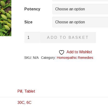
through
£8.95
Potency
Size
Ampelopsis
ADD TO BASKET
quantity
Add to Wishlist
SKU:
N/A
Category:
Homoepathic Remedies
Pill
,
Tablet
30C
,
6C