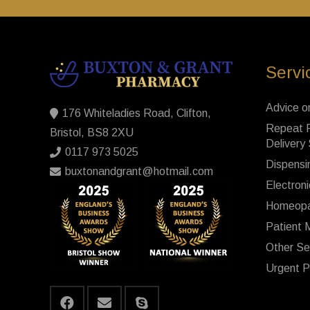
Servi
Advice o
176 Whiteladies Road, Clifton,
Repeat P
Bristol, BS8 2XU
Delivery
0117 973 5025
Dispensi
buxtonandgrant@hotmail.com
Electroni
Homeopa
Patient 
Other Se
Urgent P