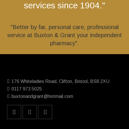
services since 1904."
"Better by far, personal care, professional
service at Buxton & Grant your independent
pharmacy".
176 Whiteladies Road, Clifton, Bristol, BS8 2XU
0117 973 5025
buxtonandgrant@hotmail.com