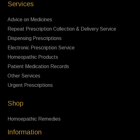
Services
Advice on Medicines
Repeat Prescription Collection & Delivery Service
Dispensing Prescriptions
Electronic Prescription Service
Homeopathic Products
Patient Medication Records
Other Services
Urgent Prescriptions
Shop
Homoepathic Remedies
Information