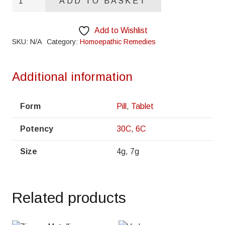
ADD TO BASKET
Vera
quantity
Add to Wishlist
SKU:
N/A
Category:
Homoepathic Remedies
Additional information
Form
Pill
,
Tablet
Potency
30C
,
6C
Size
4g, 7g
Related products