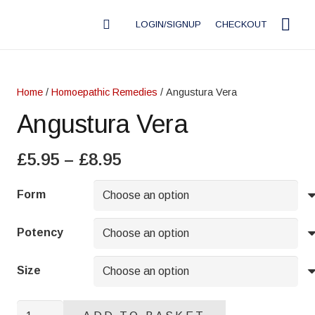
LOGIN/SIGNUP
CHECKOUT
Home
/
Homoepathic Remedies
/ Angustura Vera
Angustura Vera
Price
£
5.95
–
£
8.95
range:
£5.95
Form
through
£8.95
Potency
Size
Angustura