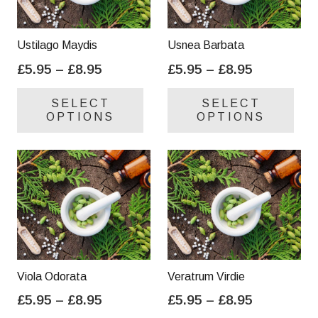
Ustilago Maydis
Usnea Barbata
Price
Price
£
5.95
–
£
8.95
£
5.95
–
£
8.95
range:
range:
This
Thi
SELECT
SELECT
£5.95
£5.95
product
pro
OPTIONS
OPTIONS
through
through
has
has
£8.95
£8.95
multiple
mul
variants.
var
The
Th
options
opt
may
ma
be
be
chosen
cho
on
on
Viola Odorata
Veratrum Virdie
the
the
Price
Price
£
5.95
–
£
8.95
£
5.95
–
£
8.95
product
pro
range:
range:
This
Thi