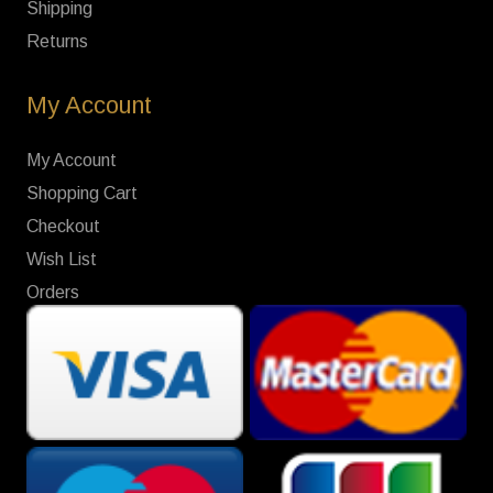
Shipping
Returns
My Account
My Account
Shopping Cart
Checkout
Wish List
Orders