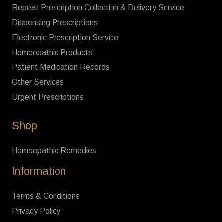
Repeat Prescription Collection & Delivery Service
Dispensing Prescriptions
Electronic Prescription Service
Homeopathic Products
Patient Medication Records
Other Services
Urgent Prescriptions
Shop
Homoepathic Remedies
Information
Terms & Conditions
Privacy Policy