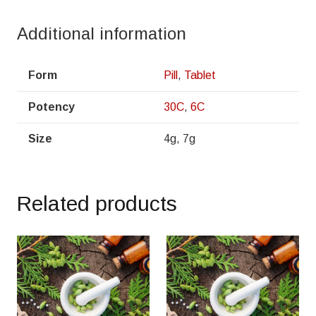
Additional information
Form
Pill
,
Tablet
Potency
30C
,
6C
Size
4g, 7g
Related products