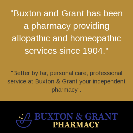
"Buxton and Grant has been
a pharmacy providing
allopathic and homeopathic
services since 1904."
"Better by far, personal care, professional
service at Buxton & Grant your independent
pharmacy".