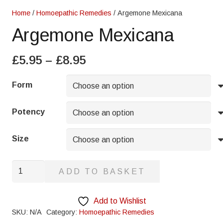
Home
/
Homoepathic Remedies
/ Argemone Mexicana
Argemone Mexicana
Price
£
5.95
–
£
8.95
range:
£5.95
Form
through
£8.95
Potency
Size
Argemone
ADD TO BASKET
Mexicana
quantity
Add to Wishlist
SKU:
N/A
Category:
Homoepathic Remedies