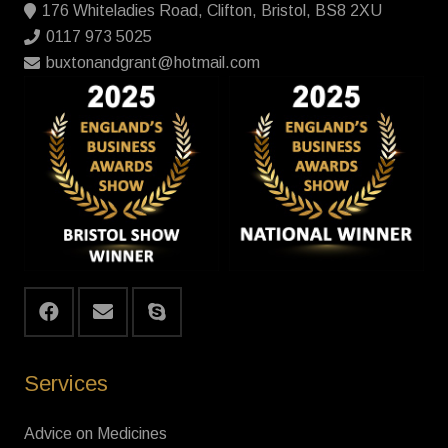
176 Whiteladies Road, Clifton, Bristol, BS8 2XU
0117 973 5025
buxtonandgrant@hotmail.com
Services
Advice on Medicines