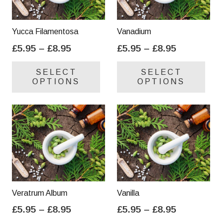
Yucca Filamentosa
Vanadium
Price
Price
£
5.95
–
£
8.95
£
5.95
–
£
8.95
range:
range:
This
Thi
SELECT
SELECT
£5.95
£5.95
product
pro
OPTIONS
OPTIONS
through
through
has
has
£8.95
£8.95
multiple
mul
variants.
var
The
Th
options
opt
may
ma
be
be
chosen
cho
on
on
Veratrum Album
Vanilla
the
the
Price
Price
£
5.95
–
£
8.95
£
5.95
–
£
8.95
product
pro
range:
range:
This
Thi