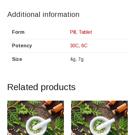
Additional information
Form
Pill
,
Tablet
Potency
30C
,
6C
Size
4g, 7g
Related products