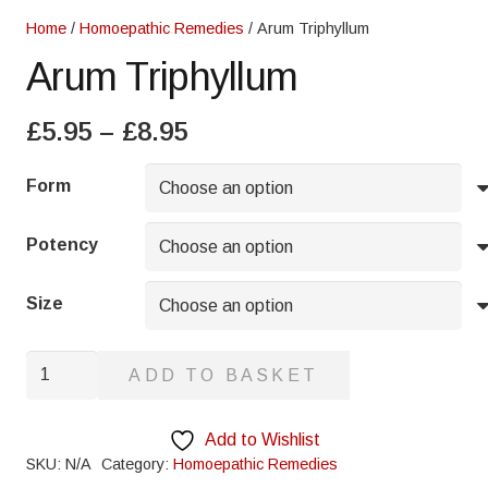
Home
/
Homoepathic Remedies
/ Arum Triphyllum
Arum Triphyllum
Price
£
5.95
–
£
8.95
range:
£5.95
Form
through
£8.95
Potency
Size
Arum
ADD TO BASKET
Triphyllum
quantity
Add to Wishlist
SKU:
N/A
Category:
Homoepathic Remedies