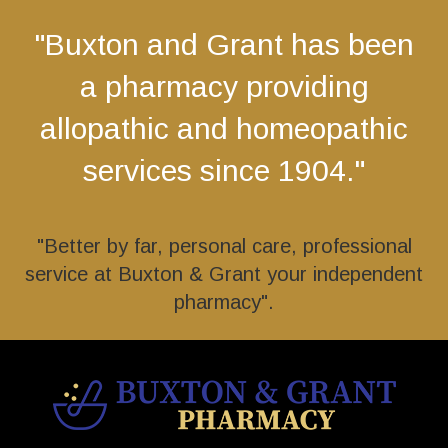
"Buxton and Grant has been
a pharmacy providing
allopathic and homeopathic
services since 1904."
"Better by far, personal care, professional
service at Buxton & Grant your independent
pharmacy".