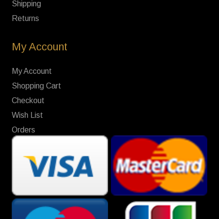
Shipping
Returns
My Account
My Account
Shopping Cart
Checkout
Wish List
Orders