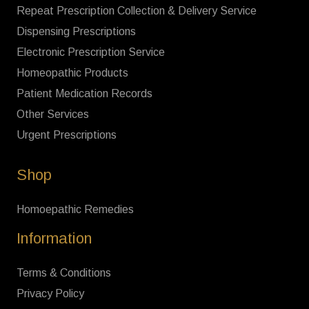
Repeat Prescription Collection & Delivery Service
Dispensing Prescriptions
Electronic Prescription Service
Homeopathic Products
Patient Medication Records
Other Services
Urgent Prescriptions
Shop
Homoepathic Remedies
Information
Terms & Conditions
Privacy Policy