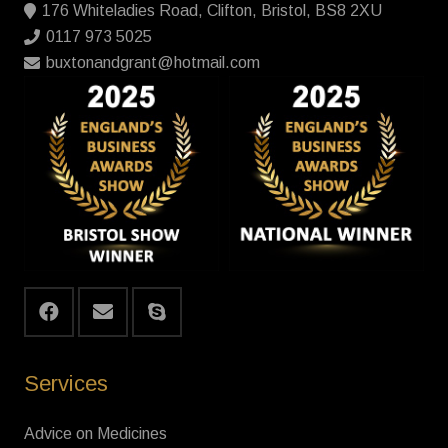
176 Whiteladies Road, Clifton, Bristol, BS8 2XU
0117 973 5025
buxtonandgrant@hotmail.com
Services
Advice on Medicines