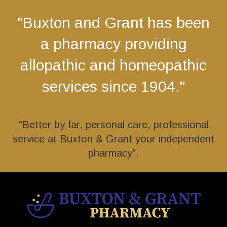
"Buxton and Grant has been
a pharmacy providing
allopathic and homeopathic
services since 1904."
"Better by far, personal care, professional
service at Buxton & Grant your independent
pharmacy".