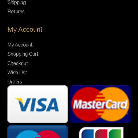
Shipping
Returns
My Account
My Account
Shopping Cart
Checkout
Wish List
Orders