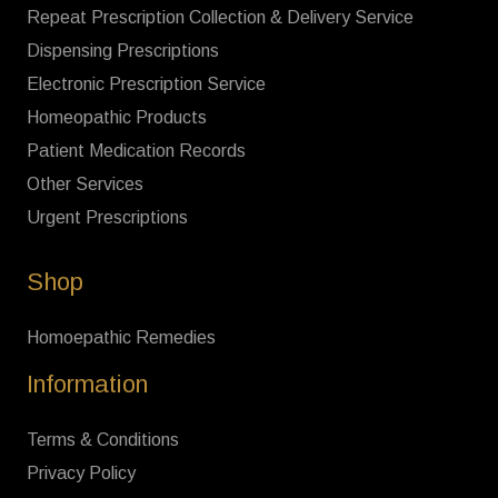
Repeat Prescription Collection & Delivery Service
Dispensing Prescriptions
Electronic Prescription Service
Homeopathic Products
Patient Medication Records
Other Services
Urgent Prescriptions
Shop
Homoepathic Remedies
Information
Terms & Conditions
Privacy Policy