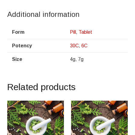
Additional information
Form
Pill
,
Tablet
Potency
30C
,
6C
Size
4g, 7g
Related products