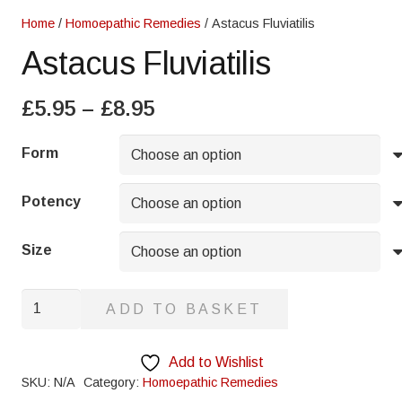
Home
/
Homoepathic Remedies
/ Astacus Fluviatilis
Astacus Fluviatilis
Price
£
5.95
–
£
8.95
range:
£5.95
Form
through
£8.95
Potency
Size
Astacus
ADD TO BASKET
Fluviatilis
quantity
Add to Wishlist
SKU:
N/A
Category:
Homoepathic Remedies