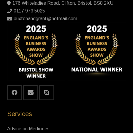
176 Whiteladies Road, Clifton, Bristol, BS8 2XU
0117 973 5025
buxtonandgrant@hotmail.com
Services
Advice on Medicines