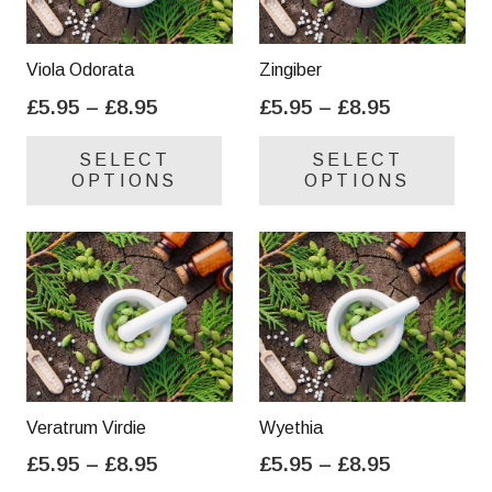
Viola Odorata
Zingiber
Price
Price
£
5.95
–
£
8.95
£
5.95
–
£
8.95
range:
range:
This
Thi
SELECT
SELECT
£5.95
£5.95
product
pro
OPTIONS
OPTIONS
through
through
has
has
£8.95
£8.95
multiple
mul
variants.
var
The
Th
options
opt
may
ma
be
be
chosen
cho
on
on
Veratrum Virdie
Wyethia
the
the
Price
Price
£
5.95
–
£
8.95
£
5.95
–
£
8.95
product
pro
range:
range:
This
Thi