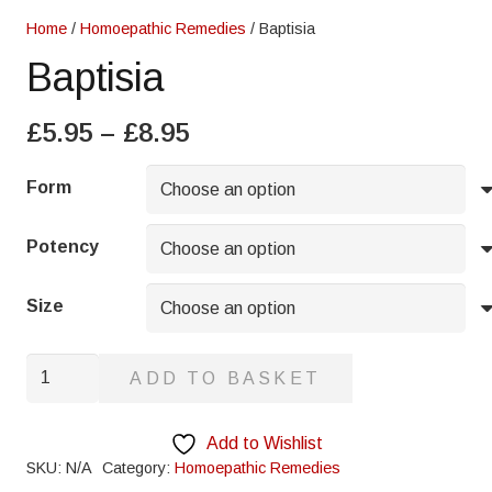
Home
/
Homoepathic Remedies
/ Baptisia
Baptisia
Price
£
5.95
–
£
8.95
range:
£5.95
Form
through
£8.95
Potency
Size
Baptisia
ADD TO BASKET
quantity
Add to Wishlist
SKU:
N/A
Category:
Homoepathic Remedies