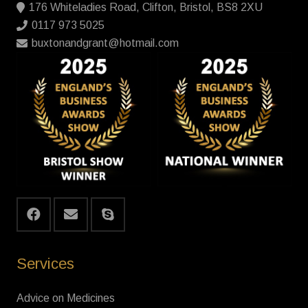
176 Whiteladies Road, Clifton, Bristol, BS8 2XU
0117 973 5025
buxtonandgrant@hotmail.com
Services
Advice on Medicines