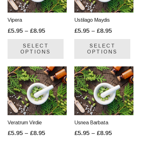
Vipera
Ustilago Maydis
Price
Price
£
5.95
–
£
8.95
£
5.95
–
£
8.95
range:
range:
This
Thi
SELECT
SELECT
£5.95
£5.95
product
pro
OPTIONS
OPTIONS
through
through
has
has
£8.95
£8.95
multiple
mul
variants.
var
The
Th
options
opt
may
ma
be
be
chosen
cho
on
on
Veratrum Virdie
Usnea Barbata
the
the
Price
Price
£
5.95
–
£
8.95
£
5.95
–
£
8.95
product
pro
range:
range:
This
Thi