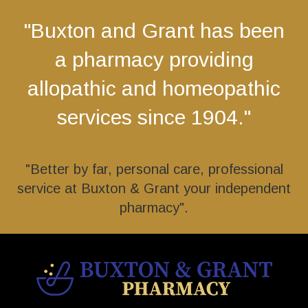
"Buxton and Grant has been
a pharmacy providing
allopathic and homeopathic
services since 1904."
"Better by far, personal care, professional
service at Buxton & Grant your independent
pharmacy".