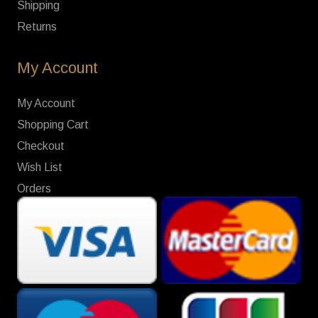
Shipping
Returns
My Account
My Account
Shopping Cart
Checkout
Wish List
Orders