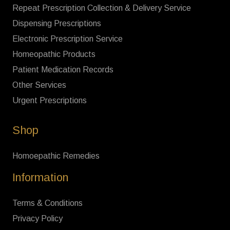
Repeat Prescription Collection & Delivery Service
Dispensing Prescriptions
Electronic Prescription Service
Homeopathic Products
Patient Medication Records
Other Services
Urgent Prescriptions
Shop
Homoepathic Remedies
Information
Terms & Conditions
Privacy Policy