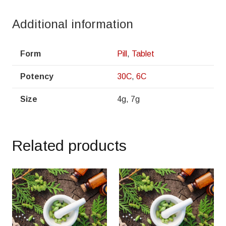
Additional information
Form
Pill
,
Tablet
Potency
30C
,
6C
Size
4g, 7g
Related products