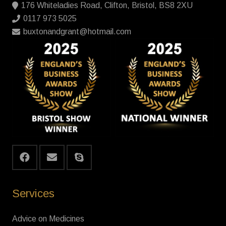
176 Whiteladies Road, Clifton, Bristol, BS8 2XU
0117 973 5025
buxtonandgrant@hotmail.com
Services
Advice on Medicines