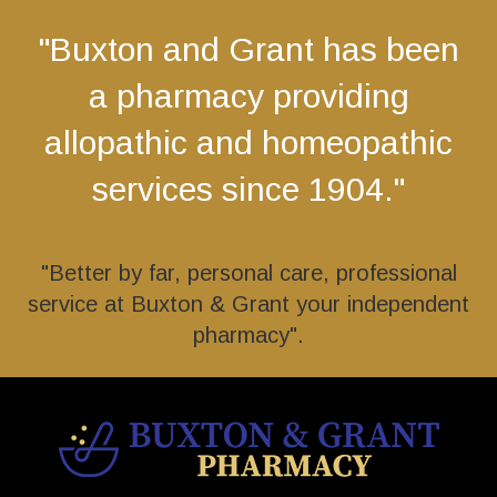
"Buxton and Grant has been
a pharmacy providing
allopathic and homeopathic
services since 1904."
"Better by far, personal care, professional
service at Buxton & Grant your independent
pharmacy".