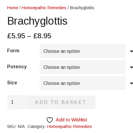
Home
/
Homoepathic Remedies
/ Brachyglottis
Brachyglottis
Price
£
5.95
–
£
8.95
range:
£5.95
Form
through
£8.95
Potency
Size
Brachyglottis
ADD TO BASKET
quantity
Add to Wishlist
SKU:
N/A
Category:
Homoepathic Remedies