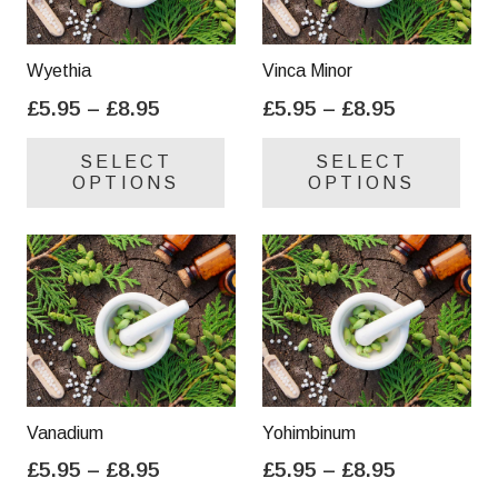
Wyethia
Vinca Minor
Price
Price
£
5.95
–
£
8.95
£
5.95
–
£
8.95
range:
range:
This
Thi
SELECT
SELECT
£5.95
£5.95
product
pro
OPTIONS
OPTIONS
through
through
has
has
£8.95
£8.95
multiple
mul
variants.
var
The
Th
options
opt
may
ma
be
be
chosen
cho
on
on
Vanadium
Yohimbinum
the
the
Price
Price
£
5.95
–
£
8.95
£
5.95
–
£
8.95
product
pro
range:
range:
This
Thi