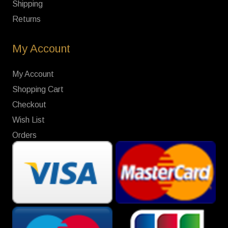
Shipping
Returns
My Account
My Account
Shopping Cart
Checkout
Wish List
Orders