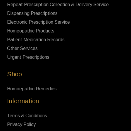
Repeat Prescription Collection & Delivery Service
Dispensing Prescriptions
Electronic Prescription Service
Homeopathic Products
Patient Medication Records
Other Services
Urgent Prescriptions
Shop
Homoepathic Remedies
Information
Terms & Conditions
Privacy Policy