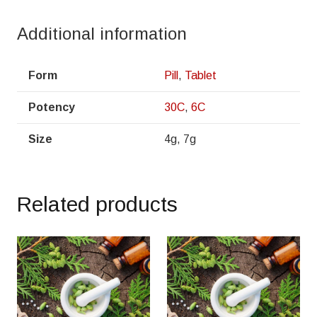
Additional information
Form
Pill
,
Tablet
Potency
30C
,
6C
Size
4g, 7g
Related products