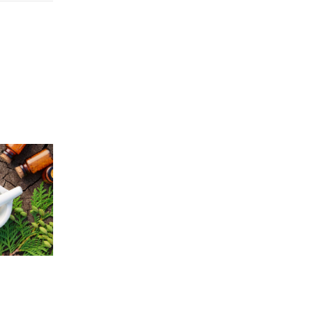
Price
5