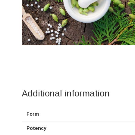
Additional information
Form
Potency