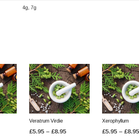
4g, 7g
Veratrum Virdie
Xerophyllum
ice
Price
£
5.95
–
£
8.95
£
5.95
–
£
8.9