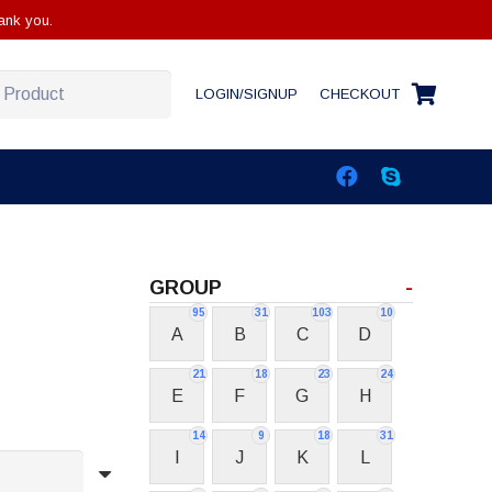
ank you.
LOGIN/SIGNUP
CHECKOUT
GROUP
-
95
31
103
10
A
B
C
D
21
18
23
24
E
F
G
H
14
9
18
31
I
J
K
L