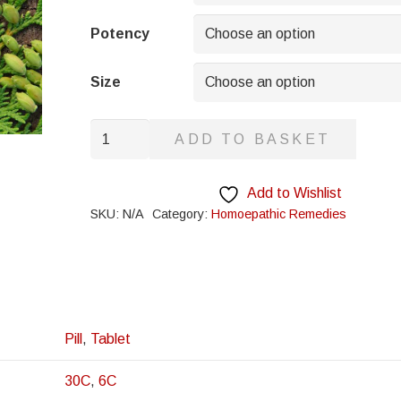
through
£8.95
Potency
Size
Butyric
ADD TO BASKET
Acid
quantity
Add to Wishlist
SKU:
N/A
Category:
Homoepathic Remedies
Pill
,
Tablet
30C
,
6C