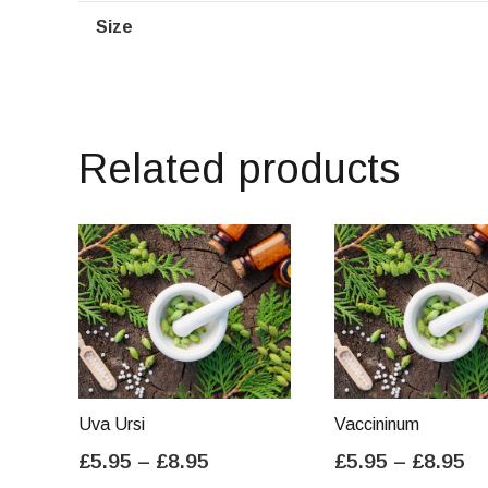
Size
Related products
Uva Ursi
Vaccininum
Price
Pr
£
5.95
–
£
8.95
£
5.95
–
£
8.95