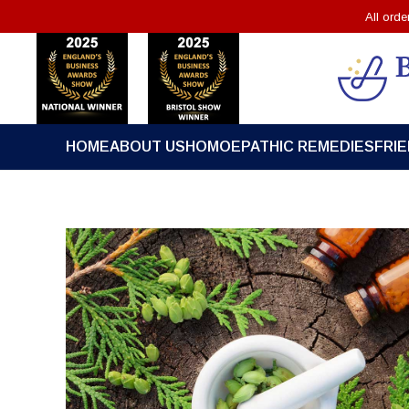
All ord
HOME
ABOUT US
HOMOEPATHIC REMEDIES
FRI