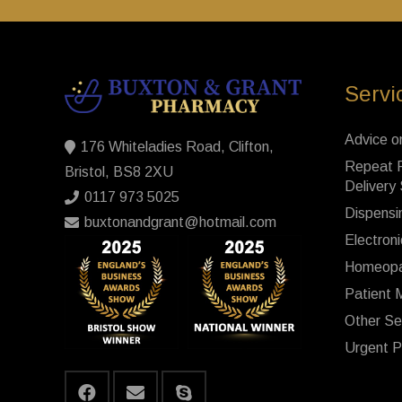
Servi
Advice o
176 Whiteladies Road, Clifton,
Repeat P
Bristol, BS8 2XU
Delivery
0117 973 5025
Dispensi
buxtonandgrant@hotmail.com
Electroni
Homeopa
Patient 
Other Se
Urgent P