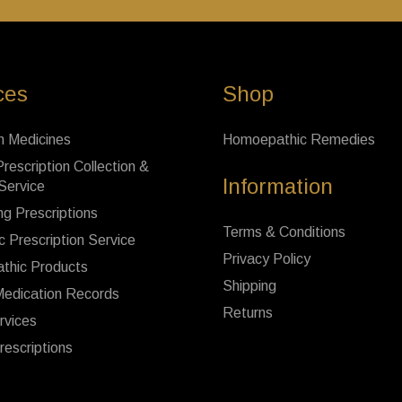
ces
Shop
n Medicines
Homoepathic Remedies
rescription Collection &
Information
 Service
ng Prescriptions
Terms & Conditions
c Prescription Service
Privacy Policy
thic Products
Shipping
Medication Records
Returns
rvices
rescriptions