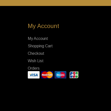
My Account
My Account
Shopping Cart
Checkout
Wish List
Orders