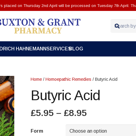
ers placed on Thursday 2nd April will be processed on Tuesday 7th April. Th
EDRICH HAHNEMANN
SERVICES
BLOG
Home
/
Homoepathic Remedies
/ Butyric Acid
Butyric Acid
Price
£
5.95
–
£
8.95
range:
£5.95
Form