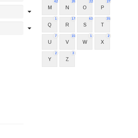
42
20
22
27
M
N
O
P
1
17
63
35
Q
R
S
T
7
15
1
2
U
V
W
X
2
3
Y
Z