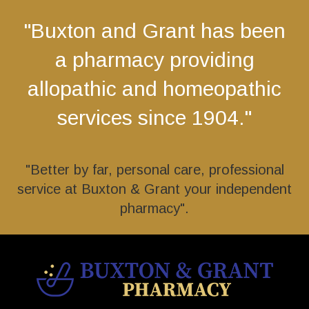
"Buxton and Grant has been
a pharmacy providing
allopathic and homeopathic
services since 1904."
"Better by far, personal care, professional
service at Buxton & Grant your independent
pharmacy".