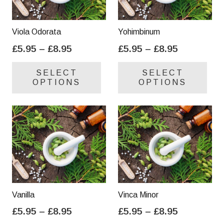
Viola Odorata
Yohimbinum
Price
Price
£
5.95
–
£
8.95
£
5.95
–
£
8.95
range:
range:
This
Thi
SELECT
SELECT
£5.95
£5.95
product
pro
OPTIONS
OPTIONS
through
through
has
has
£8.95
£8.95
multiple
mul
variants.
var
The
Th
options
opt
may
ma
be
be
chosen
cho
on
on
Vanilla
Vinca Minor
the
the
Price
Price
£
5.95
–
£
8.95
£
5.95
–
£
8.95
product
pro
range:
range:
This
Thi