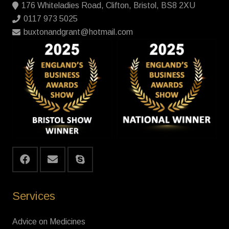
176 Whiteladies Road, Clifton, Bristol, BS8 2XU
0117 973 5025
buxtonandgrant@hotmail.com
Services
Advice on Medicines