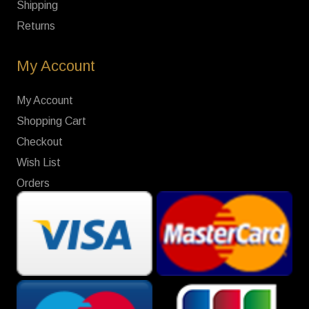
Shipping
Returns
My Account
My Account
Shopping Cart
Checkout
Wish List
Orders