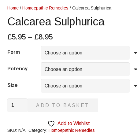
Home
/
Homoepathic Remedies
/ Calcarea Sulphurica
Calcarea Sulphurica
Price
£
5.95
–
£
8.95
range:
£5.95
Form
through
£8.95
Potency
Size
Calcarea
ADD TO BASKET
Sulphurica
quantity
Add to Wishlist
SKU:
N/A
Category:
Homoepathic Remedies