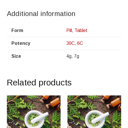
Additional information
Form
Pill
,
Tablet
Potency
30C
,
6C
Size
4g, 7g
Related products