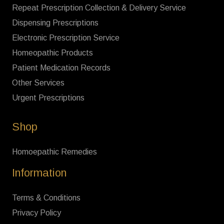
Repeat Prescription Collection & Delivery Service
Dispensing Prescriptions
Electronic Prescription Service
Homeopathic Products
Patient Medication Records
Other Services
Urgent Prescriptions
Shop
Homoepathic Remedies
Information
Terms & Conditions
Privacy Policy