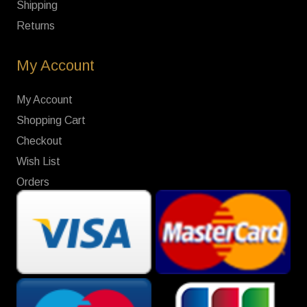
Shipping
Returns
My Account
My Account
Shopping Cart
Checkout
Wish List
Orders