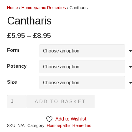
Home
/
Homoepathic Remedies
/ Cantharis
Cantharis
Price
£
5.95
–
£
8.95
range:
£5.95
Form
through
£8.95
Potency
Size
Cantharis
ADD TO BASKET
quantity
Add to Wishlist
SKU:
N/A
Category:
Homoepathic Remedies