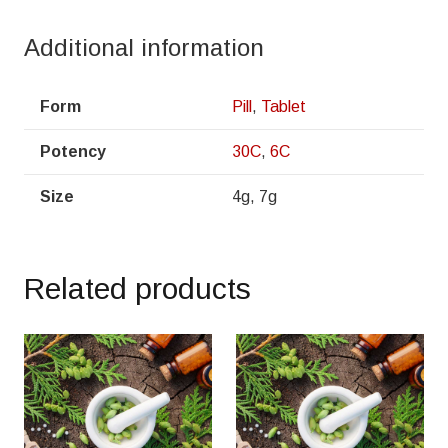
Additional information
Form
Pill
,
Tablet
Potency
30C
,
6C
Size
4g, 7g
Related products