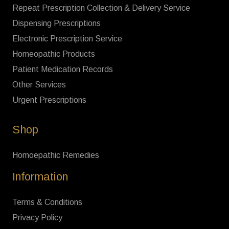
Repeat Prescription Collection & Delivery Service
Dispensing Prescriptions
Electronic Prescription Service
Homeopathic Products
Patient Medication Records
Other Services
Urgent Prescriptions
Shop
Homoepathic Remedies
Information
Terms & Conditions
Privacy Policy