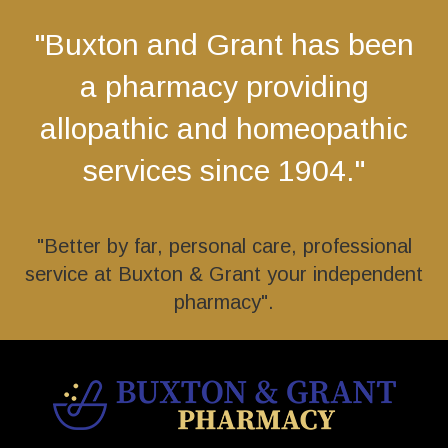
"Buxton and Grant has been
a pharmacy providing
allopathic and homeopathic
services since 1904."
"Better by far, personal care, professional
service at Buxton & Grant your independent
pharmacy".