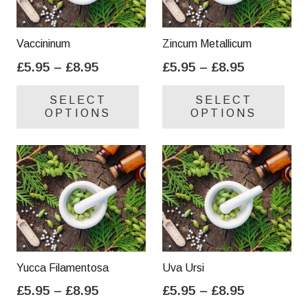
Vaccininum
Zincum Metallicum
Price
Price
£
5.95
–
£
8.95
£
5.95
–
£
8.95
range:
range:
This
Thi
SELECT
SELECT
£5.95
£5.95
product
pro
OPTIONS
OPTIONS
through
through
has
has
£8.95
£8.95
multiple
mul
variants.
var
The
Th
options
opt
may
ma
be
be
chosen
cho
on
on
Yucca Filamentosa
Uva Ursi
the
the
Price
Price
£
5.95
–
£
8.95
£
5.95
–
£
8.95
product
pro
range:
range:
This
Thi