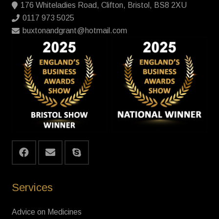
176 Whiteladies Road, Clifton, Bristol, BS8 2XU
0117 973 5025
buxtonandgrant@hotmail.com
Services
Advice on Medicines