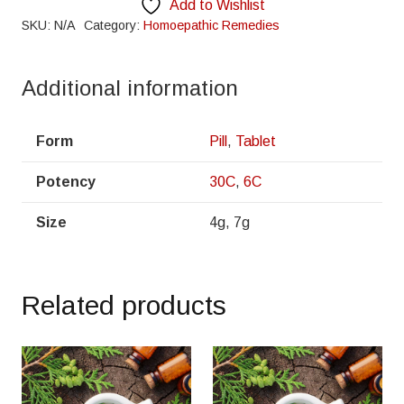
Add to Wishlist
SKU:
N/A
Category:
Homoepathic Remedies
Additional information
Form
Pill
,
Tablet
Potency
30C
,
6C
Size
4g, 7g
Related products