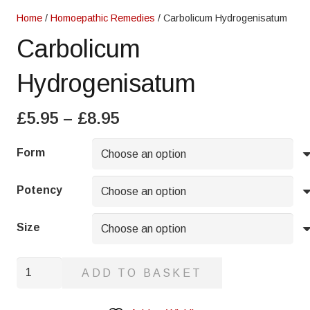
Home
/
Homoepathic Remedies
/ Carbolicum Hydrogenisatum
Carbolicum
Hydrogenisatum
Price
£
5.95
–
£
8.95
range:
£5.95
Form
through
£8.95
Potency
Size
Carbolicum
ADD TO BASKET
Hydrogenisatum
quantity