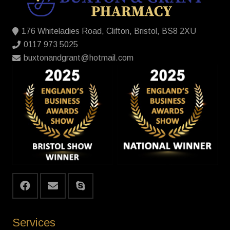
176 Whiteladies Road, Clifton, Bristol, BS8 2XU
0117 973 5025
buxtonandgrant@hotmail.com
Services