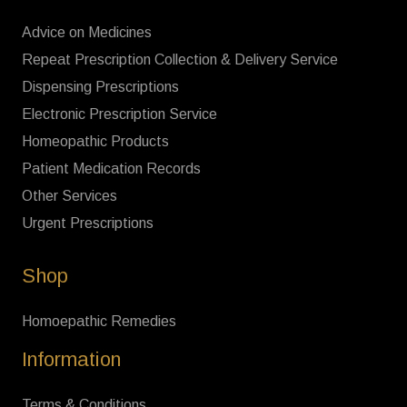
Advice on Medicines
Repeat Prescription Collection & Delivery Service
Dispensing Prescriptions
Electronic Prescription Service
Homeopathic Products
Patient Medication Records
Other Services
Urgent Prescriptions
Shop
Homoepathic Remedies
Information
Terms & Conditions