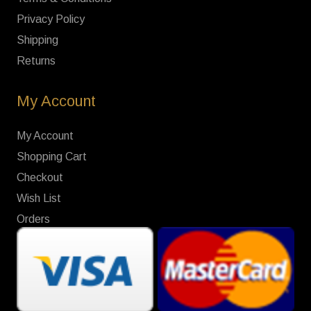
Privacy Policy
Shipping
Returns
My Account
My Account
Shopping Cart
Checkout
Wish List
Orders