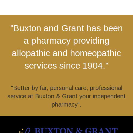
"Buxton and Grant has been
a pharmacy providing
allopathic and homeopathic
services since 1904."
"Better by far, personal care, professional
service at Buxton & Grant your independent
pharmacy".