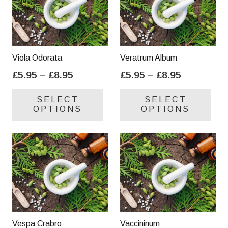
Viola Odorata
Veratrum Album
Price
Price
£
5.95
–
£
8.95
£
5.95
–
£
8.95
range:
range:
This
Thi
SELECT
SELECT
£5.95
£5.95
product
pro
OPTIONS
OPTIONS
through
through
has
has
£8.95
£8.95
multiple
mul
variants.
var
The
Th
options
opt
may
ma
be
be
chosen
cho
on
on
Vespa Crabro
Vaccininum