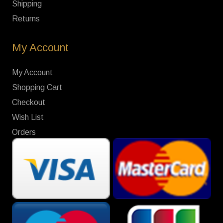
Shipping
Returns
My Account
My Account
Shopping Cart
Checkout
Wish List
Orders