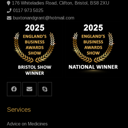
176 Whiteladies Road, Clifton, Bristol, BS8 2XU
0117 973 5025
buxtonandgrant@hotmail.com
Services
Advice on Medicines