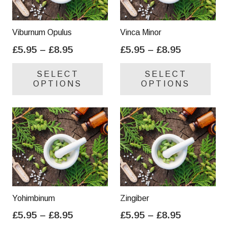
Viburnum Opulus
Vinca Minor
Price
Price
£
5.95
–
£
8.95
£
5.95
–
£
8.95
range:
range:
This
Thi
SELECT
SELECT
£5.95
£5.95
product
pro
OPTIONS
OPTIONS
through
through
has
has
£8.95
£8.95
multiple
mul
variants.
var
The
Th
options
opt
may
ma
be
be
chosen
cho
on
on
Yohimbinum
Zingiber
the
the
Price
Price
£
5.95
–
£
8.95
£
5.95
–
£
8.95
product
pro
range:
range:
This
Thi