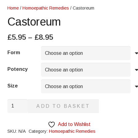
Home
/
Homoepathic Remedies
/ Castoreum
Castoreum
Price
£
5.95
–
£
8.95
range:
£5.95
Form
through
£8.95
Potency
Size
Castoreum
ADD TO BASKET
quantity
Add to Wishlist
SKU:
N/A
Category:
Homoepathic Remedies