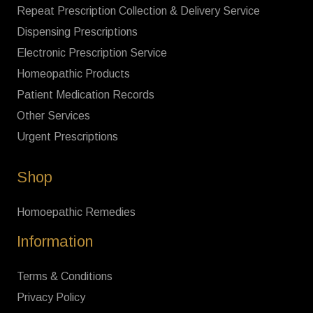
Repeat Prescription Collection & Delivery Service
Dispensing Prescriptions
Electronic Prescription Service
Homeopathic Products
Patient Medication Records
Other Services
Urgent Prescriptions
Shop
Homoepathic Remedies
Information
Terms & Conditions
Privacy Policy