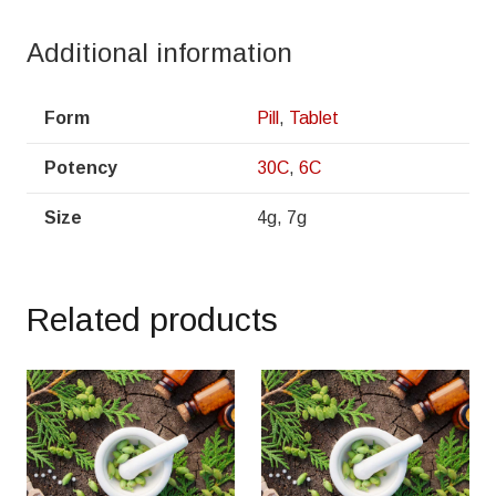
Additional information
Form
Pill
,
Tablet
Potency
30C
,
6C
Size
4g, 7g
Related products