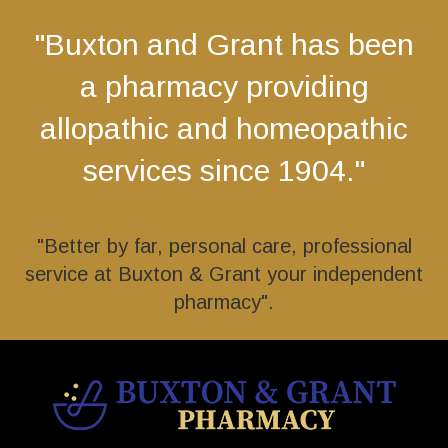
"Buxton and Grant has been
a pharmacy providing
allopathic and homeopathic
services since 1904."
"Better by far, personal care, professional
service at Buxton & Grant your independent
pharmacy".