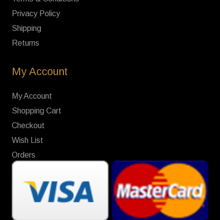
Privacy Policy
Shipping
Returns
My Account
My Account
Shopping Cart
Checkout
Wish List
Orders