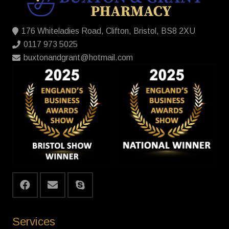
176 Whiteladies Road, Clifton, Bristol, BS8 2XU
0117 973 5025
buxtonandgrant@hotmail.com
Services