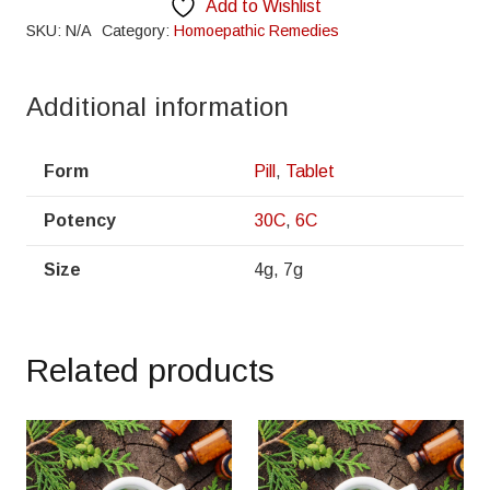
Add to Wishlist
SKU:
N/A
Category:
Homoepathic Remedies
Additional information
Form
Pill
,
Tablet
Potency
30C
,
6C
Size
4g, 7g
Related products