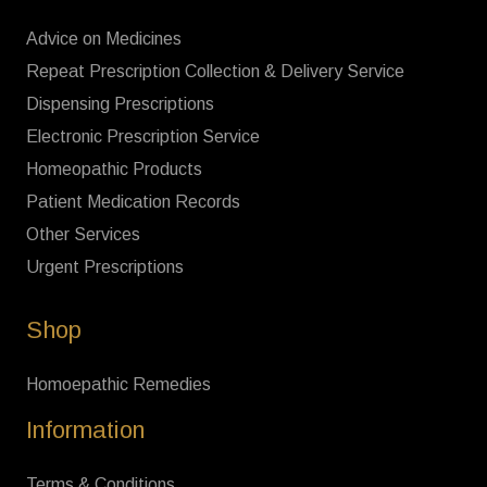
Advice on Medicines
Repeat Prescription Collection & Delivery Service
Dispensing Prescriptions
Electronic Prescription Service
Homeopathic Products
Patient Medication Records
Other Services
Urgent Prescriptions
Shop
Homoepathic Remedies
Information
Terms & Conditions