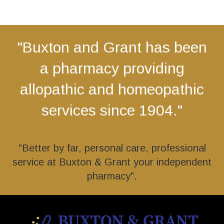
"Buxton and Grant has been
a pharmacy providing
allopathic and homeopathic
services since 1904."
"Better by far, personal care, professional
service at Buxton & Grant your independent
pharmacy".