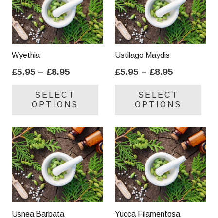
Wyethia
Ustilago Maydis
Price
Price
£
5.95
–
£
8.95
£
5.95
–
£
8.95
range:
range:
This
Thi
SELECT
SELECT
£5.95
£5.95
product
pro
OPTIONS
OPTIONS
through
through
has
has
£8.95
£8.95
multiple
mul
variants.
var
The
Th
options
opt
may
ma
be
be
chosen
cho
on
on
Usnea Barbata
Yucca Filamentosa