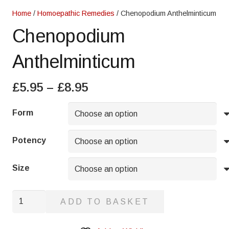
Home
/
Homoepathic Remedies
/ Chenopodium Anthelminticum
Chenopodium
Anthelminticum
Price
£
5.95
–
£
8.95
range:
£5.95
Form
through
£8.95
Potency
Size
Chenopodium
ADD TO BASKET
Anthelminticum
quantity