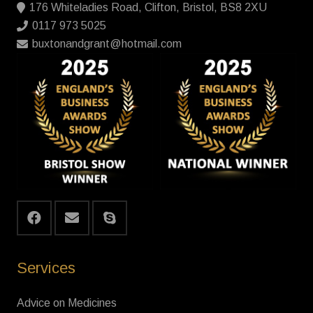
176 Whiteladies Road, Clifton, Bristol, BS8 2XU
0117 973 5025
buxtonandgrant@hotmail.com
Services
Advice on Medicines