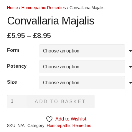
Home
/
Homoepathic Remedies
/ Convallaria Majalis
Convallaria Majalis
Price
£
5.95
–
£
8.95
range:
£5.95
Form
through
£8.95
Potency
Size
Convallaria
ADD TO BASKET
Majalis
quantity
Add to Wishlist
SKU:
N/A
Category:
Homoepathic Remedies