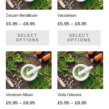
Zincum Metallicum
Vaccininum
Price
Price
£
5.95
–
£
8.95
£
5.95
–
£
8.95
range:
range:
This
Thi
SELECT
SELECT
£5.95
£5.95
product
pro
OPTIONS
OPTIONS
through
through
has
has
£8.95
£8.95
multiple
mul
variants.
var
The
Th
options
opt
may
ma
be
be
chosen
cho
on
on
Veratrum Album
Viola Odorata
the
the
Price
Price
£
5.95
–
£
8.95
£
5.95
–
£
8.95
product
pro
range:
range:
This
Thi