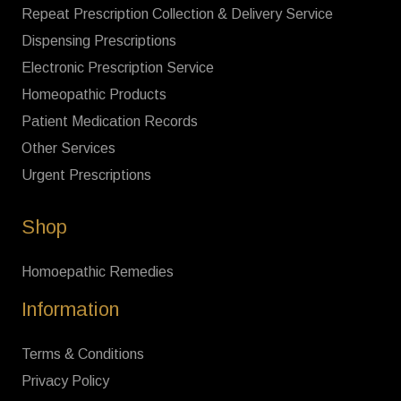
Repeat Prescription Collection & Delivery Service
Dispensing Prescriptions
Electronic Prescription Service
Homeopathic Products
Patient Medication Records
Other Services
Urgent Prescriptions
Shop
Homoepathic Remedies
Information
Terms & Conditions
Privacy Policy