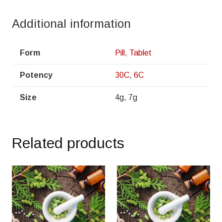
Additional information
Form
Pill
,
Tablet
Potency
30C
,
6C
Size
4g, 7g
Related products