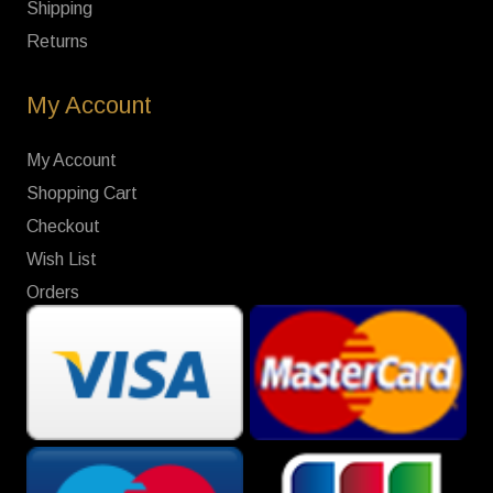
Shipping
Returns
My Account
My Account
Shopping Cart
Checkout
Wish List
Orders