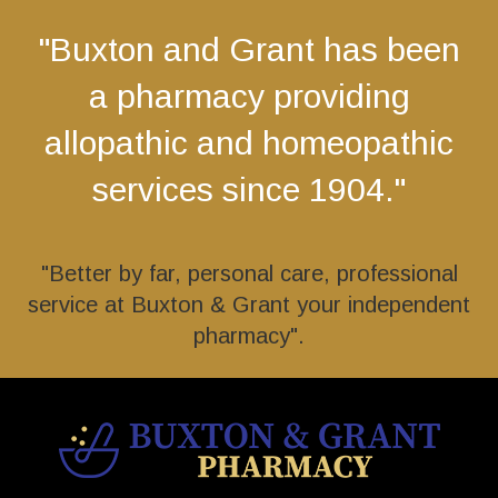
"Buxton and Grant has been
a pharmacy providing
allopathic and homeopathic
services since 1904."
"Better by far, personal care, professional
service at Buxton & Grant your independent
pharmacy".