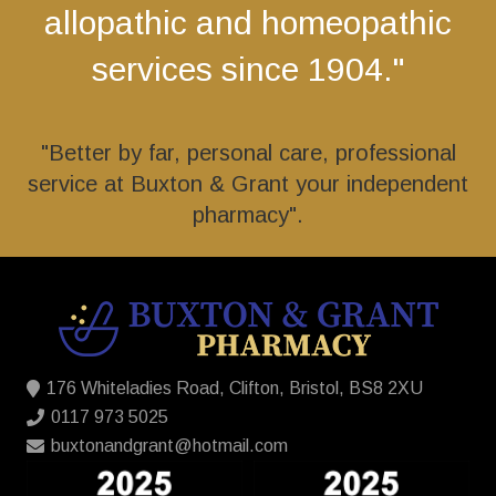
allopathic and homeopathic
services since 1904."
"Better by far, personal care, professional
service at Buxton & Grant your independent
pharmacy".
176 Whiteladies Road, Clifton, Bristol, BS8 2XU
0117 973 5025
buxtonandgrant@hotmail.com