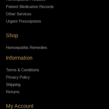
Patient Medication Records
Other Services
Urgent Prescriptions
Shop
Homoepathic Remedies
Information
Terms & Conditions
Privacy Policy
Shipping
Returns
My Account