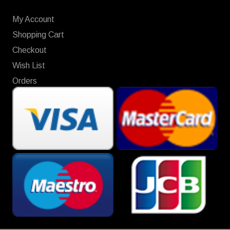
My Account
Shopping Cart
Checkout
Wish List
Orders