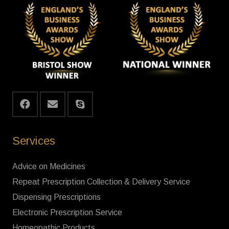
Services
Advice on Medicines
Repeat Prescription Collection & Delivery Service
Dispensing Prescriptions
Electronic Prescription Service
Homeopathic Products