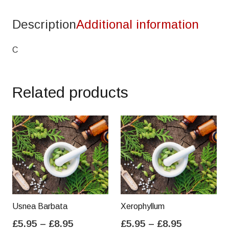
Description
Additional information
C
Related products
Usnea Barbata
Xerophyllum
Price
Price
£
5.95
–
£
8.95
£
5.95
–
£
8.95