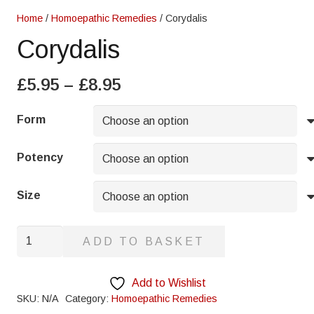
Home
/
Homoepathic Remedies
/ Corydalis
Corydalis
Price
£
5.95
–
£
8.95
range:
£5.95
Form
through
£8.95
Potency
Size
Corydalis
ADD TO BASKET
quantity
Add to Wishlist
SKU:
N/A
Category:
Homoepathic Remedies