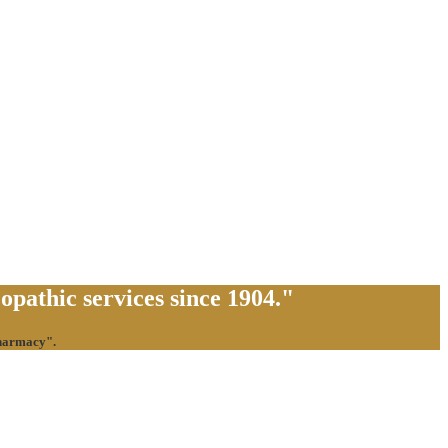
pathic services since 1904."
pharmacy".