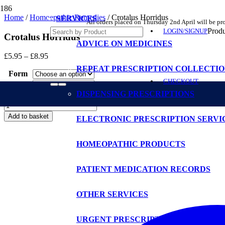
Home
/
Homoepathic Remedies
/ Crotalus Horridus
SERVICES
All orders placed on Thursday 2nd April will be p
Produ
LOGIN/SIGNUP
Crotalus Horridus
ADVICE ON MEDICINES
Price
£
5.95
–
£
8.95
range:
REPEAT PRESCRIPTION COLLECTIO
Form
£5.95
CHECKOUT
through
Potency
£8.95
DISPENSING PRESCRIPTIONS
Size
Crotalus
Horridus
Add to basket
ELECTRONIC PRESCRIPTION SERVI
quantity
HOMEOPATHIC PRODUCTS
PATIENT MEDICATION RECORDS
OTHER SERVICES
URGENT PRESCRIPTIONS