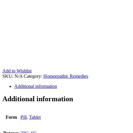
Add to Wishlist
SKU:
N/A
Category:
Homoepathic Remedies
Additional information
Additional information
Form
Pill
,
Tablet