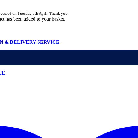
rocessed on Tuesday 7th April. Thank you.
ct
has been added to your basket.
N & DELIVERY SERVICE
CE