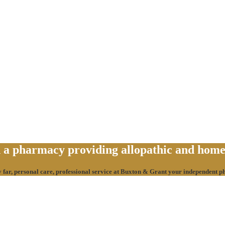
a pharmacy providing allopathic and homeo
y far, personal care, professional service at Buxton & Grant your independent 