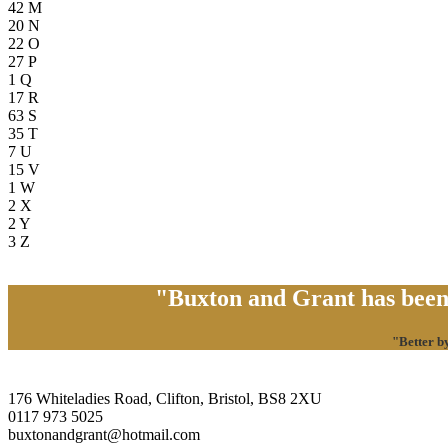
42
M
20
N
22
O
27
P
1
Q
17
R
63
S
35
T
7
U
15
V
1
W
2
X
2
Y
3
Z
"Buxton and Grant has been 
"Better b
176 Whiteladies Road, Clifton, Bristol, BS8 2XU
0117 973 5025
buxtonandgrant@hotmail.com