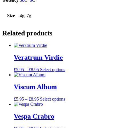
Potency
30C
,
6C
Size
4g, 7g
Related products
Veratrum Virdie
Price
This
£
5.95
–
£
8.95
Select options
range:
product
£5.95
has
through
multiple
Viscum Album
£8.95
variants.
The
Price
This
£
5.95
–
£
8.95
Select options
options
range:
product
may
£5.95
has
be
through
multiple
Vespa Crabro
chosen
£8.95
variants.
on
The
the