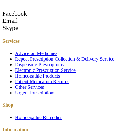
Facebook
Email
Skype
Services
Advice on Medicines
Repeat Prescription Collection & Delivery Service
Dispensing Prescriptions
Electronic Prescription Service
Homeopathic Products
Patient Medication Records
Other Services
Urgent Prescriptions
Shop
Homoepathic Remedies
Information