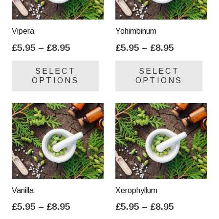
Vipera
Yohimbinum
Price
Price
£
5.95
–
£
8.95
£
5.95
–
£
8.95
range:
range:
This
Thi
SELECT
SELECT
£5.95
£5.95
product
pro
OPTIONS
OPTIONS
through
through
has
has
£8.95
£8.95
multiple
mul
variants.
var
The
Th
options
opt
may
ma
be
be
chosen
cho
on
on
Vanilla
Xerophyllum
the
the
Price
Price
£
5.95
–
£
8.95
£
5.95
–
£
8.95
product
pro
range:
range:
This
Thi