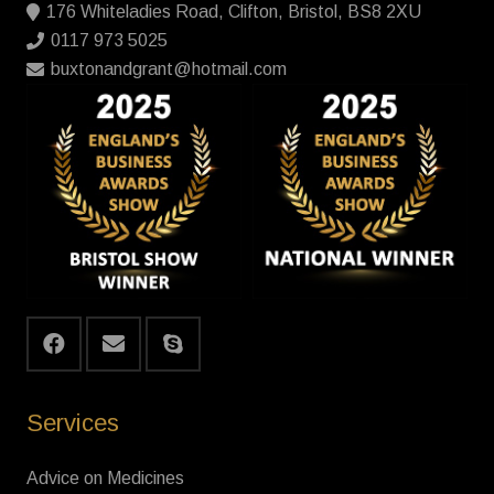
176 Whiteladies Road, Clifton, Bristol, BS8 2XU
0117 973 5025
buxtonandgrant@hotmail.com
Services
Advice on Medicines