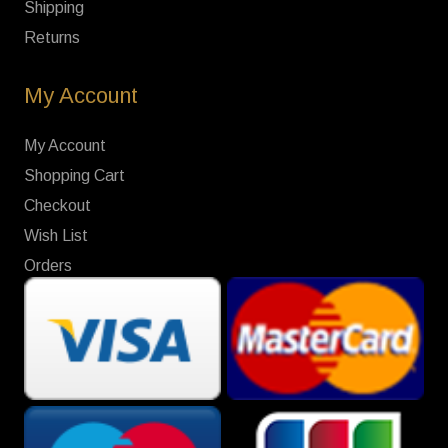
Shipping
Returns
My Account
My Account
Shopping Cart
Checkout
Wish List
Orders