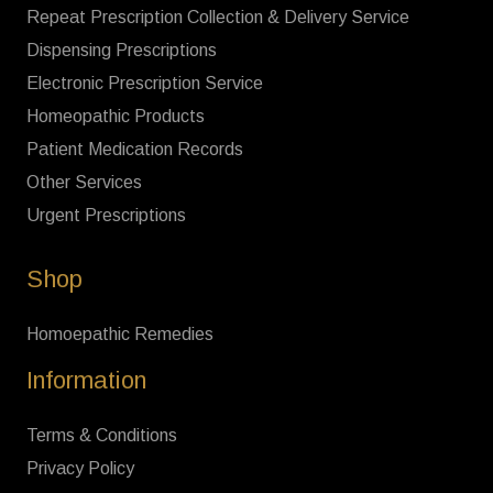
Repeat Prescription Collection & Delivery Service
Dispensing Prescriptions
Electronic Prescription Service
Homeopathic Products
Patient Medication Records
Other Services
Urgent Prescriptions
Shop
Homoepathic Remedies
Information
Terms & Conditions
Privacy Policy