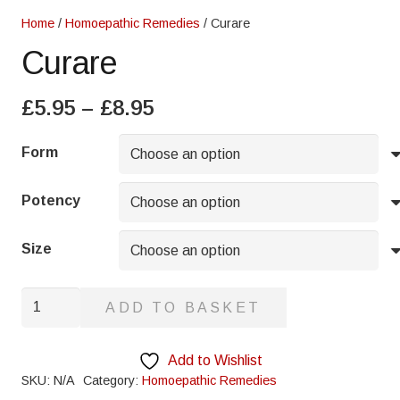
Home
/
Homoepathic Remedies
/ Curare
Curare
Price
£
5.95
–
£
8.95
range:
£5.95
Form
through
£8.95
Potency
Size
Curare
ADD TO BASKET
quantity
Add to Wishlist
SKU:
N/A
Category:
Homoepathic Remedies