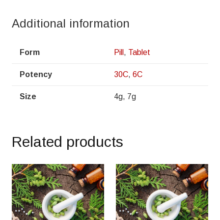
Additional information
Form
Pill
,
Tablet
Potency
30C
,
6C
Size
4g, 7g
Related products