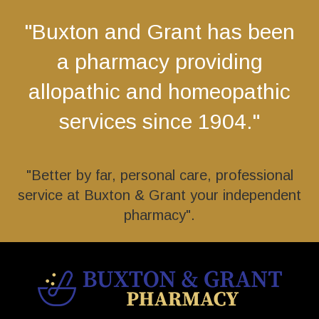
"Buxton and Grant has been
a pharmacy providing
allopathic and homeopathic
services since 1904."
"Better by far, personal care, professional
service at Buxton & Grant your independent
pharmacy".