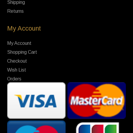
Shipping
Returns
My Account
My Account
Shopping Cart
Checkout
Wish List
Orders