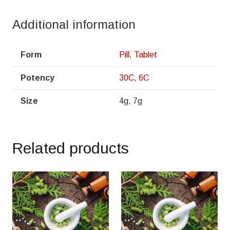
Additional information
Form
Pill
,
Tablet
Potency
30C
,
6C
Size
4g, 7g
Related products