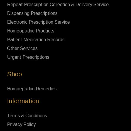
Repeat Prescription Collection & Delivery Service
Dispensing Prescriptions
Electronic Prescription Service
Homeopathic Products
Patient Medication Records
Other Services
Urgent Prescriptions
Shop
Homoepathic Remedies
Information
Terms & Conditions
Privacy Policy