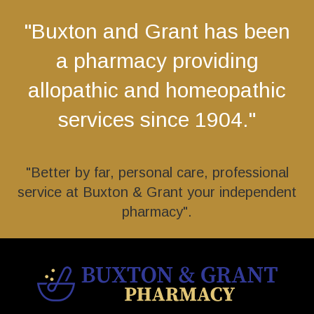
"Buxton and Grant has been
a pharmacy providing
allopathic and homeopathic
services since 1904."
"Better by far, personal care, professional
service at Buxton & Grant your independent
pharmacy".