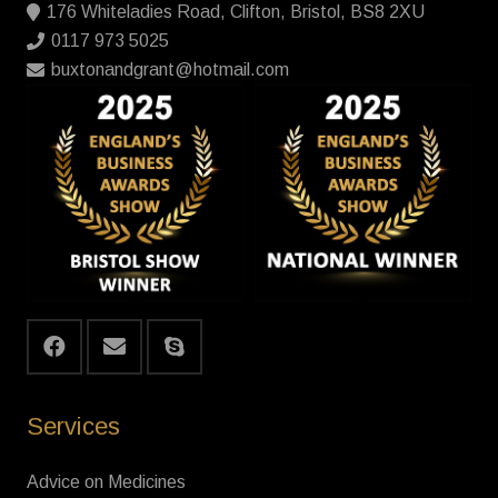
176 Whiteladies Road, Clifton, Bristol, BS8 2XU
0117 973 5025
buxtonandgrant@hotmail.com
Services
Advice on Medicines