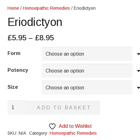
Home
/
Homoepathic Remedies
/ Eriodictyon
Eriodictyon
Price
£
5.95
–
£
8.95
range:
£5.95
Form
through
£8.95
Potency
Size
Eriodictyon
ADD TO BASKET
quantity
Add to Wishlist
SKU:
N/A
Category:
Homoepathic Remedies