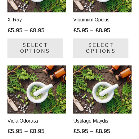
X-Ray
Viburnum Opulus
Price
Price
£
5.95
–
£
8.95
£
5.95
–
£
8.95
range:
range:
This
Thi
SELECT
SELECT
£5.95
£5.95
product
pro
OPTIONS
OPTIONS
through
through
has
has
£8.95
£8.95
multiple
mul
variants.
var
The
Th
options
opt
may
ma
be
be
chosen
cho
on
on
Viola Odorata
Ustilago Maydis
the
the
Price
Price
£
5.95
–
£
8.95
£
5.95
–
£
8.95
product
pro
range:
range:
This
Thi