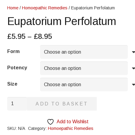
Home
/
Homoepathic Remedies
/ Eupatorium Perfolatum
Eupatorium Perfolatum
Price
£
5.95
–
£
8.95
range:
£5.95
Form
through
£8.95
Potency
Size
Eupatorium
ADD TO BASKET
Perfolatum
quantity
Add to Wishlist
SKU:
N/A
Category:
Homoepathic Remedies