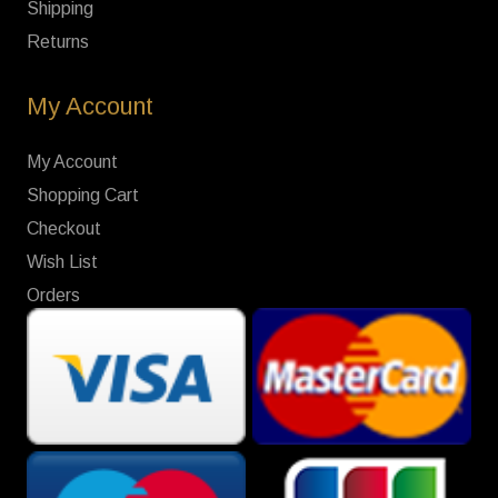
Shipping
Returns
My Account
My Account
Shopping Cart
Checkout
Wish List
Orders