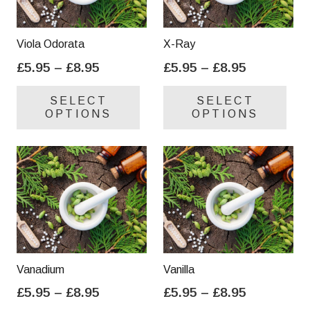
Viola Odorata
X-Ray
Price
Price
£
5.95
–
£
8.95
£
5.95
–
£
8.95
range:
range:
This
Thi
SELECT
SELECT
£5.95
£5.95
product
pro
OPTIONS
OPTIONS
through
through
has
has
£8.95
£8.95
multiple
mul
variants.
var
The
Th
options
opt
may
ma
be
be
chosen
cho
on
on
Vanadium
Vanilla
the
the
Price
Price
£
5.95
–
£
8.95
£
5.95
–
£
8.95
product
pro
range:
range:
This
Thi