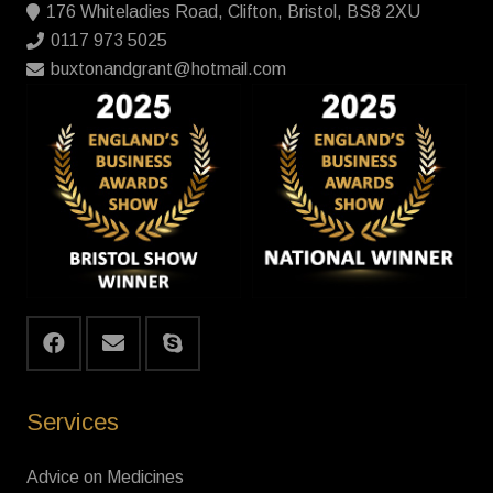
176 Whiteladies Road, Clifton, Bristol, BS8 2XU
0117 973 5025
buxtonandgrant@hotmail.com
Services
Advice on Medicines