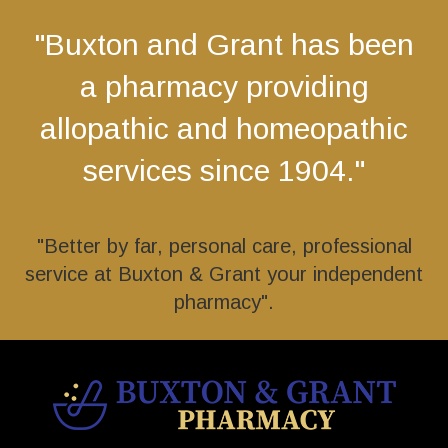
"Buxton and Grant has been
a pharmacy providing
allopathic and homeopathic
services since 1904."
"Better by far, personal care, professional
service at Buxton & Grant your independent
pharmacy".