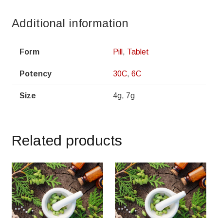
Additional information
Form
Pill
,
Tablet
Potency
30C
,
6C
Size
4g, 7g
Related products