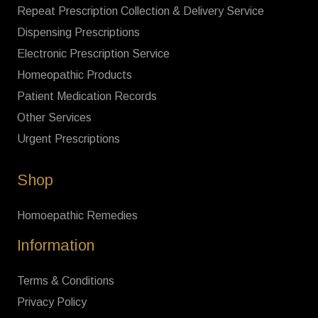
Repeat Prescription Collection & Delivery Service
Dispensing Prescriptions
Electronic Prescription Service
Homeopathic Products
Patient Medication Records
Other Services
Urgent Prescriptions
Shop
Homoepathic Remedies
Information
Terms & Conditions
Privacy Policy