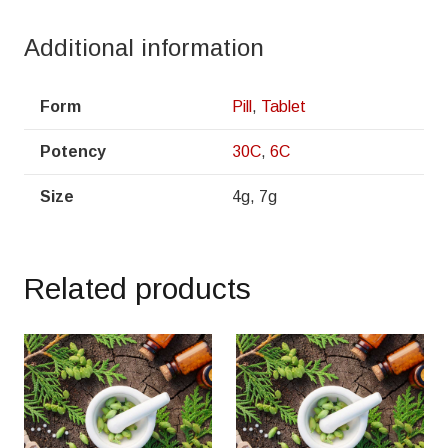
Additional information
Form
Pill
,
Tablet
Potency
30C
,
6C
Size
4g, 7g
Related products