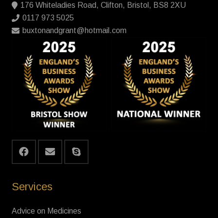
176 Whiteladies Road, Clifton, Bristol, BS8 2XU
0117 973 5025
buxtonandgrant@hotmail.com
Services
Advice on Medicines