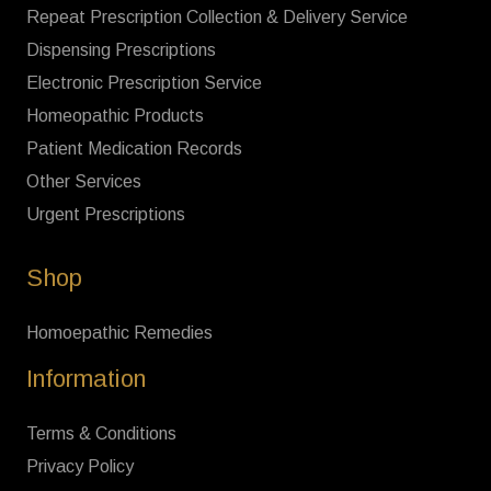
Repeat Prescription Collection & Delivery Service
Dispensing Prescriptions
Electronic Prescription Service
Homeopathic Products
Patient Medication Records
Other Services
Urgent Prescriptions
Shop
Homoepathic Remedies
Information
Terms & Conditions
Privacy Policy