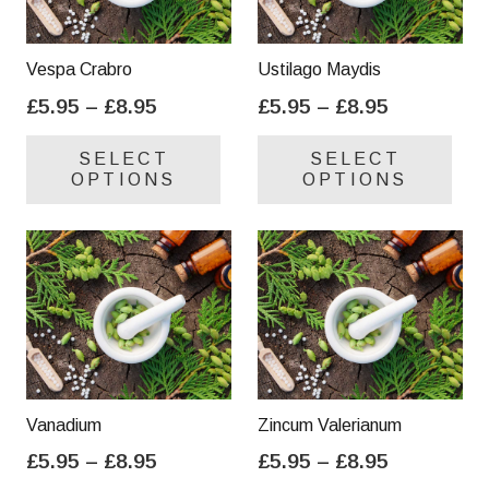
Vespa Crabro
Ustilago Maydis
Price
Price
£
5.95
–
£
8.95
£
5.95
–
£
8.95
range:
range:
This
Thi
SELECT
SELECT
£5.95
£5.95
product
pro
OPTIONS
OPTIONS
through
through
has
has
£8.95
£8.95
multiple
mul
variants.
var
The
Th
options
opt
may
ma
be
be
chosen
cho
on
on
Vanadium
Zincum Valerianum
the
the
Price
Price
£
5.95
–
£
8.95
£
5.95
–
£
8.95
product
pro
range:
range:
This
Thi