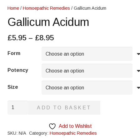
Home
/
Homoepathic Remedies
/ Gallicum Acidum
Gallicum Acidum
Price
£
5.95
–
£
8.95
range:
£5.95
Form
through
£8.95
Potency
Size
Gallicum
ADD TO BASKET
Acidum
quantity
Add to Wishlist
SKU:
N/A
Category:
Homoepathic Remedies