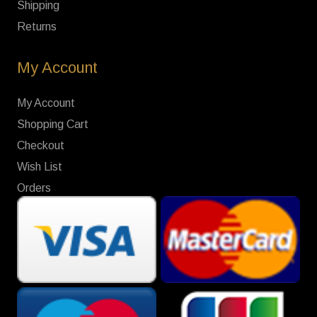
Shipping
Returns
My Account
My Account
Shopping Cart
Checkout
Wish List
Orders