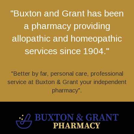
"Buxton and Grant has been
a pharmacy providing
allopathic and homeopathic
services since 1904."
"Better by far, personal care, professional
service at Buxton & Grant your independent
pharmacy".