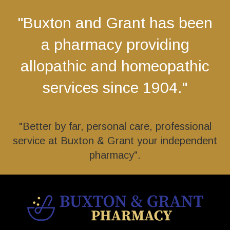
"Buxton and Grant has been
a pharmacy providing
allopathic and homeopathic
services since 1904."
"Better by far, personal care, professional
service at Buxton & Grant your independent
pharmacy".