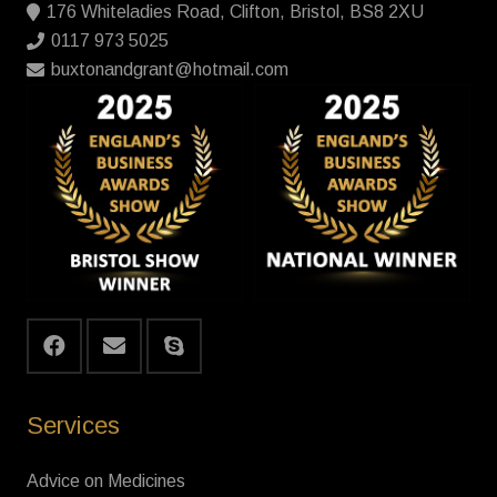
176 Whiteladies Road, Clifton, Bristol, BS8 2XU
0117 973 5025
buxtonandgrant@hotmail.com
Services
Advice on Medicines