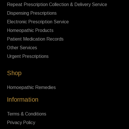
Repeat Prescription Collection & Delivery Service
Dispensing Prescriptions
Electronic Prescription Service
Homeopathic Products
Patient Medication Records
Other Services
Urgent Prescriptions
Shop
Homoepathic Remedies
Information
Terms & Conditions
Privacy Policy