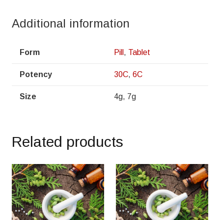
Additional information
Form
Pill
,
Tablet
Potency
30C
,
6C
Size
4g, 7g
Related products