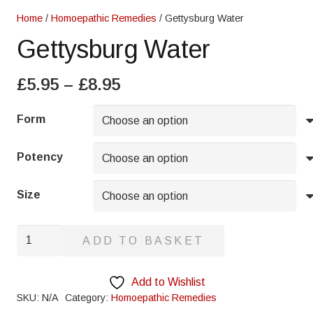
Home
/
Homoepathic Remedies
/ Gettysburg Water
Gettysburg Water
Price
£
5.95
–
£
8.95
range:
£5.95
Form
through
£8.95
Potency
Size
Gettysburg
ADD TO BASKET
Water
quantity
Add to Wishlist
SKU:
N/A
Category:
Homoepathic Remedies