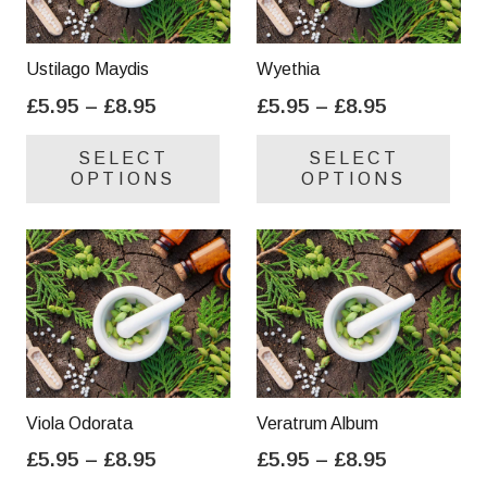
Ustilago Maydis
Wyethia
Price
Price
£
5.95
–
£
8.95
£
5.95
–
£
8.95
range:
range:
This
Thi
SELECT
SELECT
£5.95
£5.95
product
pro
OPTIONS
OPTIONS
through
through
has
has
£8.95
£8.95
multiple
mul
variants.
var
The
Th
options
opt
may
ma
be
be
chosen
cho
on
on
Viola Odorata
Veratrum Album
the
the
Price
Price
£
5.95
–
£
8.95
£
5.95
–
£
8.95
product
pro
range:
range:
This
Thi