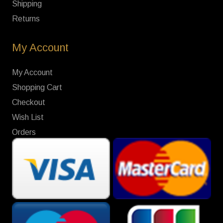
Shipping
Returns
My Account
My Account
Shopping Cart
Checkout
Wish List
Orders