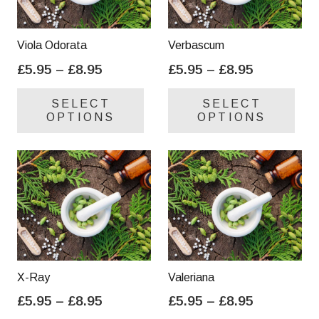
Viola Odorata
Verbascum
Price
Price
£
5.95
–
£
8.95
£
5.95
–
£
8.95
range:
range:
This
Thi
SELECT
SELECT
£5.95
£5.95
product
pro
OPTIONS
OPTIONS
through
through
has
has
£8.95
£8.95
multiple
mul
variants.
var
The
Th
options
opt
may
ma
be
be
chosen
cho
on
on
X-Ray
Valeriana
the
the
Price
Price
£
5.95
–
£
8.95
£
5.95
–
£
8.95
product
pro
range:
range:
This
Thi