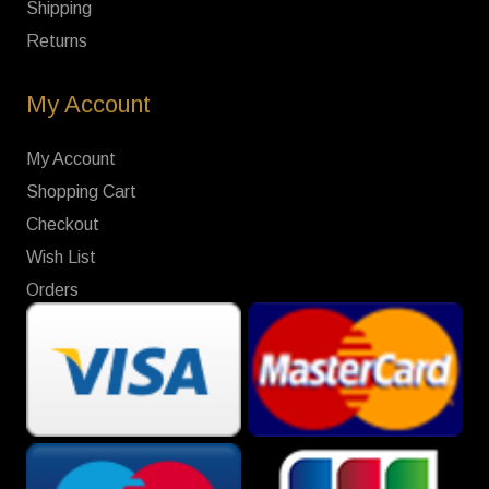
Shipping
Returns
My Account
My Account
Shopping Cart
Checkout
Wish List
Orders