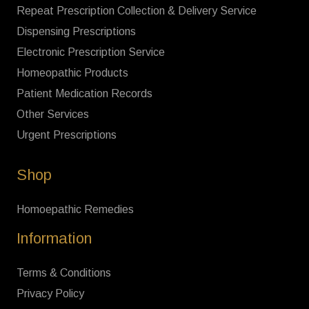
Repeat Prescription Collection & Delivery Service
Dispensing Prescriptions
Electronic Prescription Service
Homeopathic Products
Patient Medication Records
Other Services
Urgent Prescriptions
Shop
Homoepathic Remedies
Information
Terms & Conditions
Privacy Policy