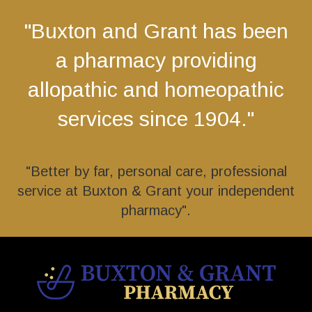
"Buxton and Grant has been
a pharmacy providing
allopathic and homeopathic
services since 1904."
"Better by far, personal care, professional
service at Buxton & Grant your independent
pharmacy".