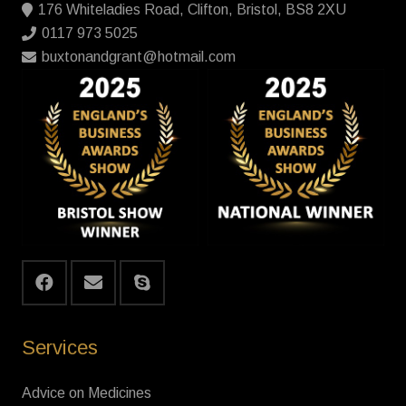
176 Whiteladies Road, Clifton, Bristol, BS8 2XU
0117 973 5025
buxtonandgrant@hotmail.com
Services
Advice on Medicines