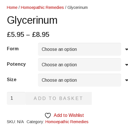
Home
/
Homoepathic Remedies
/ Glycerinum
Glycerinum
Price
£
5.95
–
£
8.95
range:
£5.95
Form
through
£8.95
Potency
Size
Glycerinum
ADD TO BASKET
quantity
Add to Wishlist
SKU:
N/A
Category:
Homoepathic Remedies