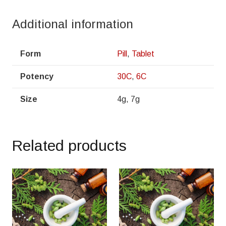
Additional information
Form
Pill
,
Tablet
Potency
30C
,
6C
Size
4g, 7g
Related products