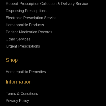
Repeat Prescription Collection & Delivery Service
Dispensing Prescriptions
Electronic Prescription Service
Homeopathic Products
Patient Medication Records
Other Services
Urgent Prescriptions
Shop
Homoepathic Remedies
Information
Terms & Conditions
Privacy Policy