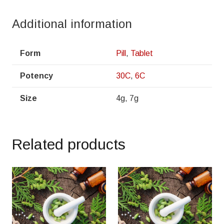
Additional information
Form
Pill
,
Tablet
Potency
30C
,
6C
Size
4g, 7g
Related products