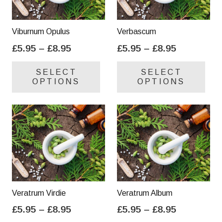
Viburnum Opulus
Verbascum
Price
Price
£
5.95
–
£
8.95
£
5.95
–
£
8.95
range:
range:
This
Thi
SELECT
SELECT
£5.95
£5.95
product
pro
OPTIONS
OPTIONS
through
through
has
has
£8.95
£8.95
multiple
mul
variants.
var
The
Th
options
opt
may
ma
be
be
chosen
cho
on
on
Veratrum Virdie
Veratrum Album
the
the
Price
Price
£
5.95
–
£
8.95
£
5.95
–
£
8.95
product
pro
range:
range:
This
Thi