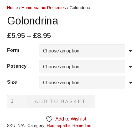
Home
/
Homoepathic Remedies
/ Golondrina
Golondrina
Price
£
5.95
–
£
8.95
range:
£5.95
Form
through
£8.95
Potency
Size
Golondrina
ADD TO BASKET
quantity
Add to Wishlist
SKU:
N/A
Category:
Homoepathic Remedies