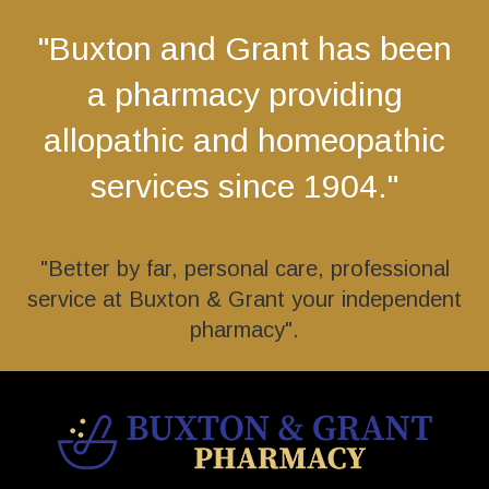
"Buxton and Grant has been
a pharmacy providing
allopathic and homeopathic
services since 1904."
"Better by far, personal care, professional
service at Buxton & Grant your independent
pharmacy".