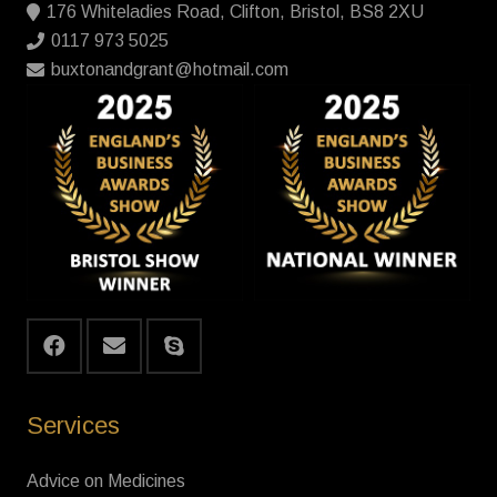
176 Whiteladies Road, Clifton, Bristol, BS8 2XU
0117 973 5025
buxtonandgrant@hotmail.com
Services
Advice on Medicines