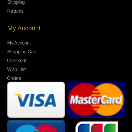
Shipping
Returns
My Account
My Account
Shopping Cart
Checkout
Wish List
Orders