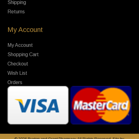
Shipping
Returns
My Account
My Account
Shopping Cart
Checkout
Wish List
Orders
© 2026 Buxton and Grant Pharmacy. All Rights Reserved. Site by: