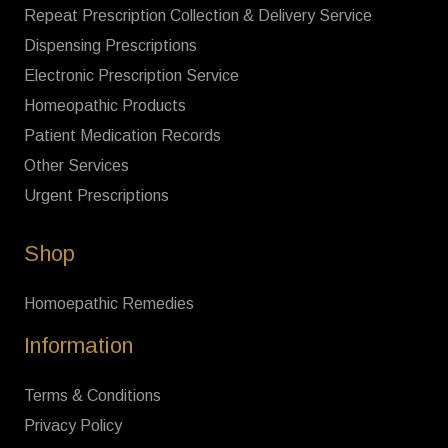
Repeat Prescription Collection & Delivery Service
Dispensing Prescriptions
Electronic Prescription Service
Homeopathic Products
Patient Medication Records
Other Services
Urgent Prescriptions
Shop
Homoepathic Remedies
Information
Terms & Conditions
Privacy Policy