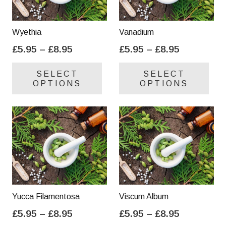
Wyethia
Vanadium
Price
Price
£
5.95
–
£
8.95
£
5.95
–
£
8.95
range:
range:
This
Thi
SELECT
SELECT
£5.95
£5.95
product
pro
OPTIONS
OPTIONS
through
through
has
has
£8.95
£8.95
multiple
mul
variants.
var
The
Th
options
opt
may
ma
be
be
chosen
cho
on
on
Yucca Filamentosa
Viscum Album
the
the
Price
Price
£
5.95
–
£
8.95
£
5.95
–
£
8.95
product
pro