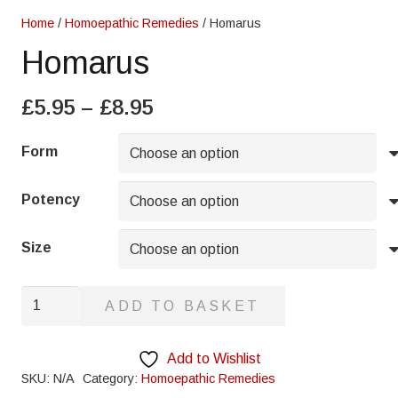
Home
/
Homoepathic Remedies
/ Homarus
Homarus
Price
£
5.95
–
£
8.95
range:
£5.95
Form
through
£8.95
Potency
Size
Homarus
ADD TO BASKET
quantity
Add to Wishlist
SKU:
N/A
Category:
Homoepathic Remedies