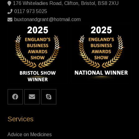
176 Whiteladies Road, Clifton, Bristol, BS8 2XU
0117 973 5025
buxtonandgrant@hotmail.com
Services
Advice on Medicines