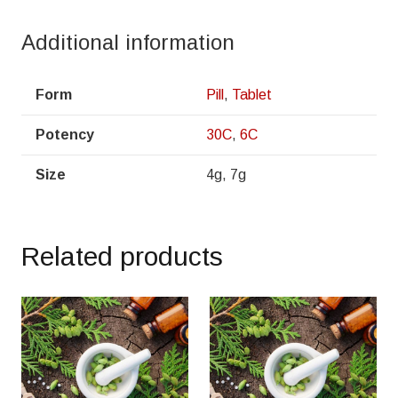
Additional information
Form
Pill
,
Tablet
Potency
30C
,
6C
Size
4g, 7g
Related products