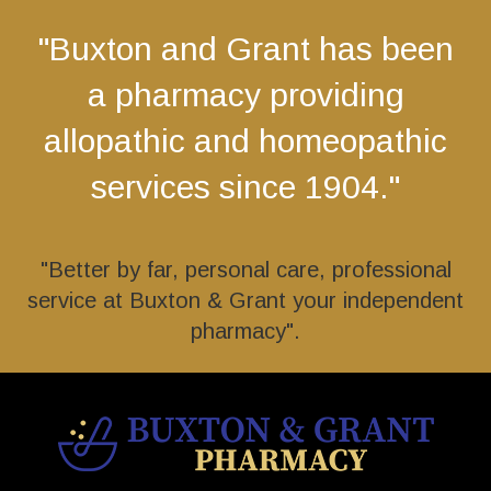
"Buxton and Grant has been
a pharmacy providing
allopathic and homeopathic
services since 1904."
"Better by far, personal care, professional
service at Buxton & Grant your independent
pharmacy".