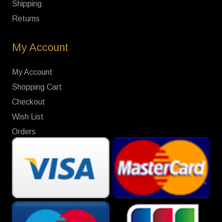
Shipping
Returns
My Account
My Account
Shopping Cart
Checkout
Wish List
Orders