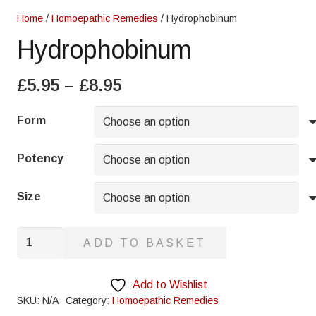
Home
/
Homoepathic Remedies
/ Hydrophobinum
Hydrophobinum
Price
£
5.95
–
£
8.95
range:
£5.95
Form
through
£8.95
Potency
Size
Hydrophobinum
ADD TO BASKET
quantity
Add to Wishlist
SKU:
N/A
Category:
Homoepathic Remedies