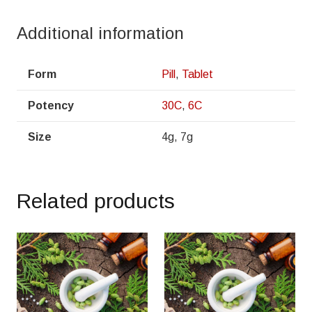
Additional information
Form
Pill
,
Tablet
Potency
30C
,
6C
Size
4g, 7g
Related products