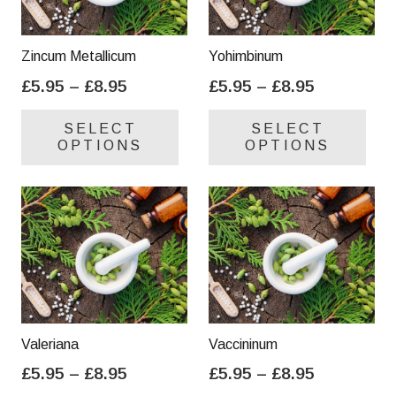
Zincum Metallicum
Yohimbinum
Price
Price
£
5.95
–
£
8.95
£
5.95
–
£
8.95
range:
range:
This
Thi
SELECT
SELECT
£5.95
£5.95
product
pro
OPTIONS
OPTIONS
through
through
has
has
£8.95
£8.95
multiple
mul
variants.
var
The
Th
options
opt
may
ma
be
be
chosen
cho
on
on
Valeriana
Vaccininum
the
the
Price
Price
£
5.95
–
£
8.95
£
5.95
–
£
8.95
product
pro
range:
range:
This
Thi