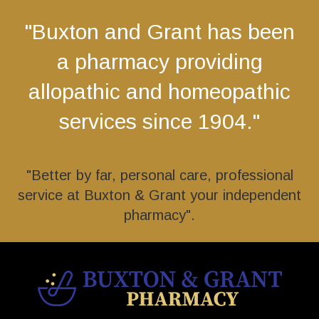
"Buxton and Grant has been
a pharmacy providing
allopathic and homeopathic
services since 1904."
"Better by far, personal care, professional
service at Buxton & Grant your independent
pharmacy".