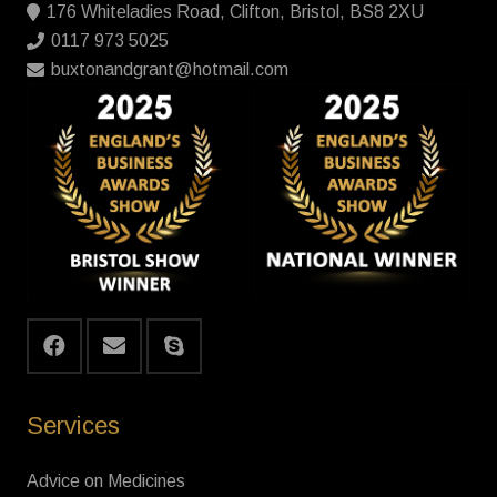
176 Whiteladies Road, Clifton, Bristol, BS8 2XU
0117 973 5025
buxtonandgrant@hotmail.com
Services
Advice on Medicines