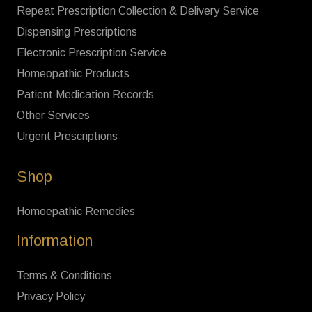
Repeat Prescription Collection & Delivery Service
Dispensing Prescriptions
Electronic Prescription Service
Homeopathic Products
Patient Medication Records
Other Services
Urgent Prescriptions
Shop
Homoepathic Remedies
Information
Terms & Conditions
Privacy Policy