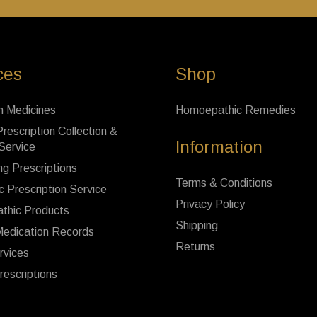
ces
Shop
n Medicines
Homoepathic Remedies
rescription Collection &
Information
 Service
ng Prescriptions
Terms & Conditions
c Prescription Service
Privacy Policy
thic Products
Shipping
Medication Records
Returns
rvices
rescriptions