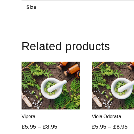
Size
Related products
Vipera
Viola Odorata
Price
Pr
£
5.95
–
£
8.95
£
5.95
–
£
8.95