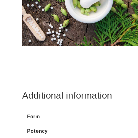
Additional information
Form
Potency