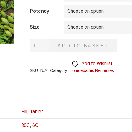
through
£8.95
Potency
Size
Indigo
ADD TO BASKET
quantity
Add to Wishlist
SKU:
N/A
Category:
Homoepathic Remedies
Pill
,
Tablet
30C
,
6C