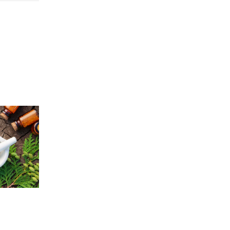
Price
5