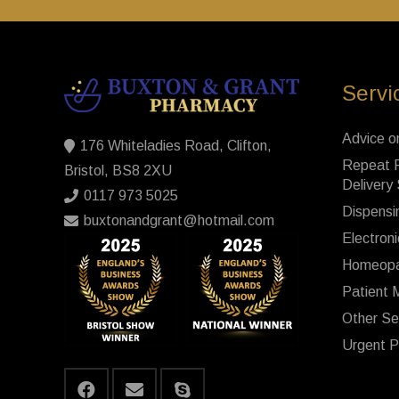
Servi
Advice o
176 Whiteladies Road, Clifton,
Repeat P
Bristol, BS8 2XU
Delivery
0117 973 5025
Dispensi
buxtonandgrant@hotmail.com
Electroni
Homeopa
Patient 
Other Se
Urgent P