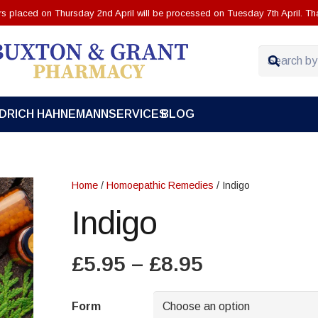
ers placed on Thursday 2nd April will be processed on Tuesday 7th April. Th
EDRICH HAHNEMANN
SERVICES
BLOG
Home
/
Homoepathic Remedies
/ Indigo
Indigo
Price
£
5.95
–
£
8.95
range:
£5.95
Form