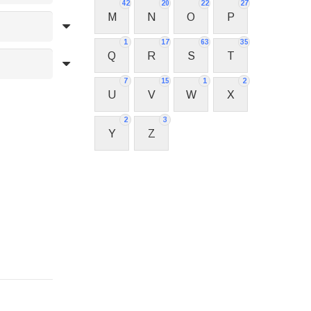
42
20
22
27
M
N
O
P
1
17
63
35
Q
R
S
T
7
15
1
2
U
V
W
X
2
3
Y
Z