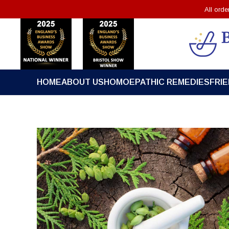
All ord
HOME
ABOUT US
HOMOEPATHIC REMEDIES
FRI