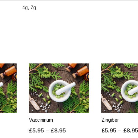
4g, 7g
Vaccininum
Zingiber
ice
Price
£
5.95
–
£
8.95
£
5.95
–
£
8.9