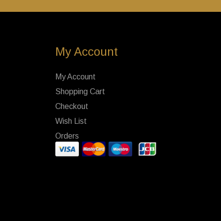
My Account
My Account
Shopping Cart
Checkout
Wish List
Orders