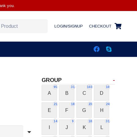
ank you.
LOGIN/SIGNUP
CHECKOUT
GROUP
-
95
31
103
10
A
B
C
D
21
18
23
24
E
F
G
H
14
9
18
31
I
J
K
L