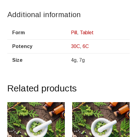
Additional information
Form
Pill
,
Tablet
Potency
30C
,
6C
Size
4g, 7g
Related products