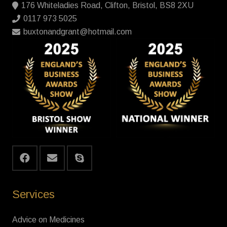
176 Whiteladies Road, Clifton, Bristol, BS8 2XU
0117 973 5025
buxtonandgrant@hotmail.com
Services
Advice on Medicines