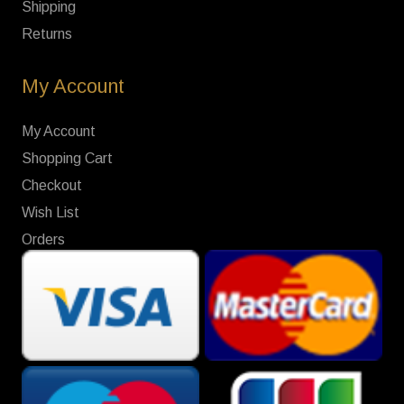
Shipping
Returns
My Account
My Account
Shopping Cart
Checkout
Wish List
Orders