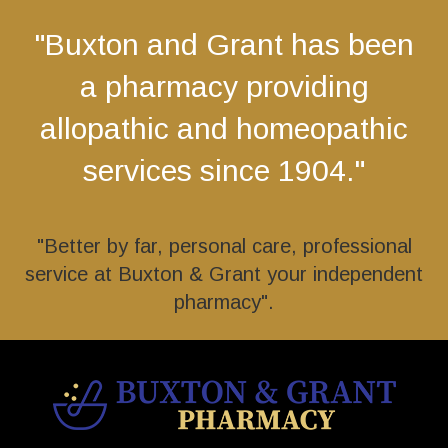
"Buxton and Grant has been
a pharmacy providing
allopathic and homeopathic
services since 1904."
"Better by far, personal care, professional
service at Buxton & Grant your independent
pharmacy".