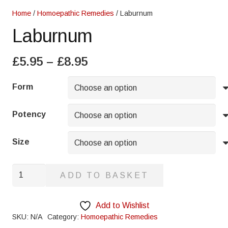
Home
/
Homoepathic Remedies
/ Laburnum
Laburnum
Price
£
5.95
–
£
8.95
range:
£5.95
Form
through
£8.95
Potency
Size
Laburnum
ADD TO BASKET
quantity
Add to Wishlist
SKU:
N/A
Category:
Homoepathic Remedies