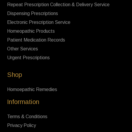
Repeat Prescription Collection & Delivery Service
Dispensing Prescriptions
Electronic Prescription Service
Homeopathic Products
Patient Medication Records
Other Services
Urgent Prescriptions
Shop
Homoepathic Remedies
Information
Terms & Conditions
Privacy Policy