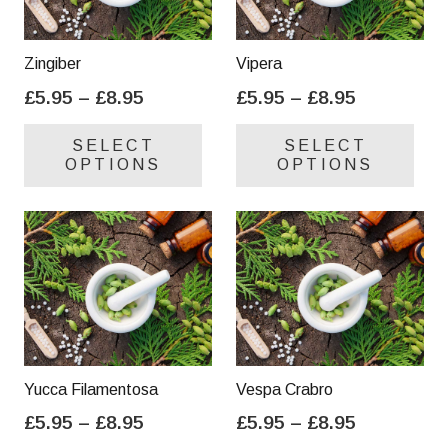
Zingiber
Vipera
Price
Price
£
5.95
–
£
8.95
£
5.95
–
£
8.95
range:
range:
This
Thi
SELECT
SELECT
£5.95
£5.95
product
pro
OPTIONS
OPTIONS
through
through
has
has
£8.95
£8.95
multiple
mul
variants.
var
The
Th
options
opt
may
ma
be
be
chosen
cho
on
on
Yucca Filamentosa
Vespa Crabro
the
the
Price
Price
£
5.95
–
£
8.95
£
5.95
–
£
8.95
product
pro
range:
range:
This
Thi