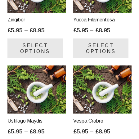
Zingiber
Yucca Filamentosa
Price
Price
£
5.95
–
£
8.95
£
5.95
–
£
8.95
range:
range:
This
Thi
SELECT
SELECT
£5.95
£5.95
product
pro
OPTIONS
OPTIONS
through
through
has
has
£8.95
£8.95
multiple
mul
variants.
var
The
Th
options
opt
may
ma
be
be
chosen
cho
on
on
Ustilago Maydis
Vespa Crabro
the
the
Price
Price
£
5.95
–
£
8.95
£
5.95
–
£
8.95
product
pro