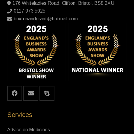
176 Whiteladies Road, Clifton, Bristol, BS8 2XU
0117 973 5025
buxtonandgrant@hotmail.com
Services
Advice on Medicines