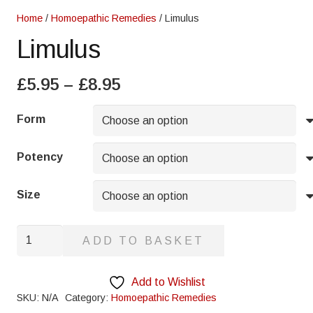
Home
/
Homoepathic Remedies
/ Limulus
Limulus
Price
£
5.95
–
£
8.95
range:
£5.95
Form
through
£8.95
Potency
Size
Limulus
ADD TO BASKET
quantity
Add to Wishlist
SKU:
N/A
Category:
Homoepathic Remedies