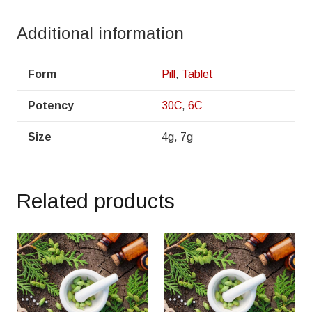
Additional information
Form
Pill
,
Tablet
Potency
30C
,
6C
Size
4g, 7g
Related products