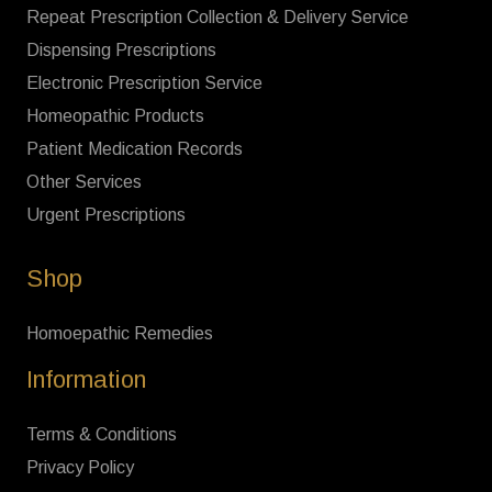
Repeat Prescription Collection & Delivery Service
Dispensing Prescriptions
Electronic Prescription Service
Homeopathic Products
Patient Medication Records
Other Services
Urgent Prescriptions
Shop
Homoepathic Remedies
Information
Terms & Conditions
Privacy Policy