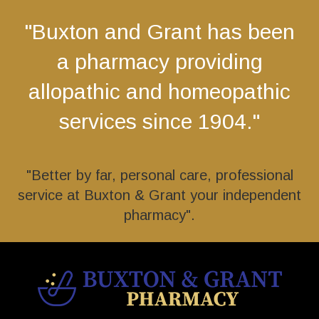
"Buxton and Grant has been
a pharmacy providing
allopathic and homeopathic
services since 1904."
"Better by far, personal care, professional
service at Buxton & Grant your independent
pharmacy".