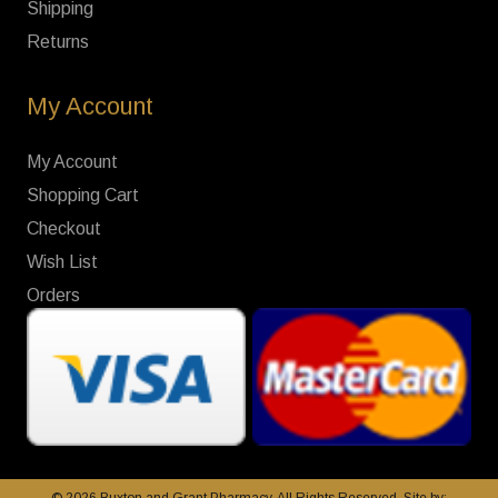
Shipping
Returns
My Account
My Account
Shopping Cart
Checkout
Wish List
Orders
© 2026 Buxton and Grant Pharmacy. All Rights Reserved. Site by: