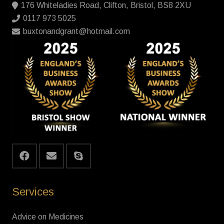
176 Whiteladies Road, Clifton, Bristol, BS8 2XU
0117 973 5025
buxtonandgrant@hotmail.com
Services
Advice on Medicines