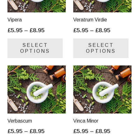
Vipera
Veratrum Virdie
Price
Price
£
5.95
–
£
8.95
£
5.95
–
£
8.95
range:
range:
This
Thi
SELECT
SELECT
£5.95
£5.95
product
pro
OPTIONS
OPTIONS
through
through
has
has
£8.95
£8.95
multiple
mul
variants.
var
The
Th
options
opt
may
ma
be
be
chosen
cho
on
on
Verbascum
Vinca Minor
the
the
Price
Price
£
5.95
–
£
8.95
£
5.95
–
£
8.95
product
pro
range:
range:
This
Thi