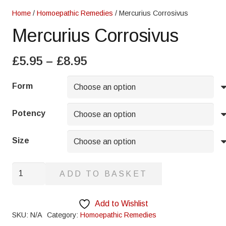
Home
/
Homoepathic Remedies
/ Mercurius Corrosivus
Mercurius Corrosivus
Price
£
5.95
–
£
8.95
range:
£5.95
Form
through
£8.95
Potency
Size
Mercurius
ADD TO BASKET
Corrosivus
quantity
Add to Wishlist
SKU:
N/A
Category:
Homoepathic Remedies