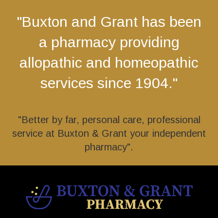
"Buxton and Grant has been
a pharmacy providing
allopathic and homeopathic
services since 1904."
"Better by far, personal care, professional
service at Buxton & Grant your independent
pharmacy".