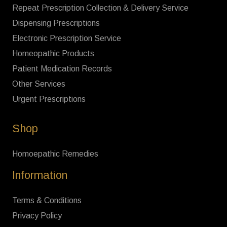
Repeat Prescription Collection & Delivery Service
Dispensing Prescriptions
Electronic Prescription Service
Homeopathic Products
Patient Medication Records
Other Services
Urgent Prescriptions
Shop
Homoepathic Remedies
Information
Terms & Conditions
Privacy Policy