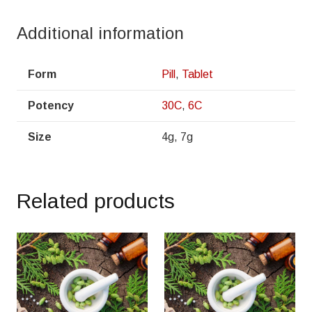
Additional information
Form
Pill
,
Tablet
Potency
30C
,
6C
Size
4g, 7g
Related products