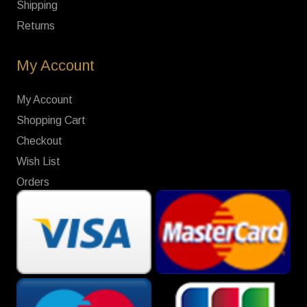
Shipping
Returns
My Account
My Account
Shopping Cart
Checkout
Wish List
Orders