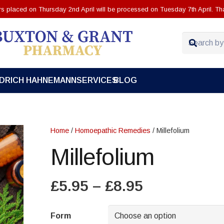
ers placed on Thursday 2nd April will be processed on Tuesday 7th April. Th
EDRICH HAHNEMANN
SERVICES
BLOG
Home
/
Homoepathic Remedies
/ Millefolium
Millefolium
Price
£
5.95
–
£
8.95
range:
£5.95
Form