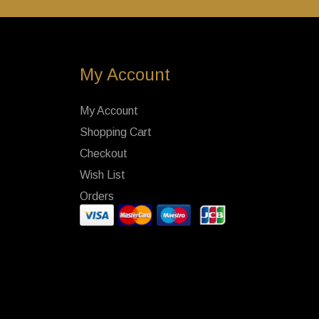
My Account
My Account
Shopping Cart
Checkout
Wish List
Orders