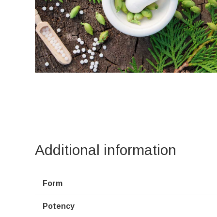
Additional information
Form
Potency