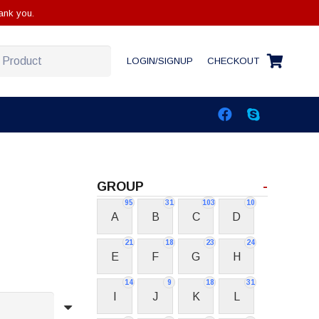
ank you.
LOGIN/SIGNUP
CHECKOUT
GROUP
-
95
31
103
10
A
B
C
D
21
18
23
24
E
F
G
H
14
9
18
31
I
J
K
L