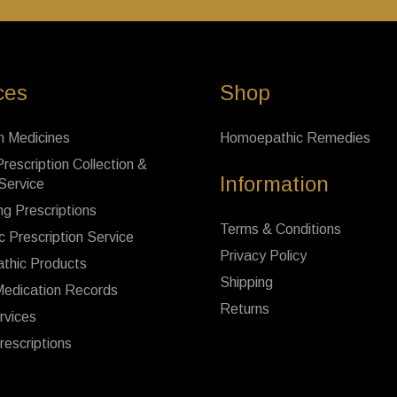
ces
Shop
n Medicines
Homoepathic Remedies
rescription Collection &
Information
 Service
ng Prescriptions
Terms & Conditions
c Prescription Service
Privacy Policy
thic Products
Shipping
Medication Records
Returns
rvices
rescriptions