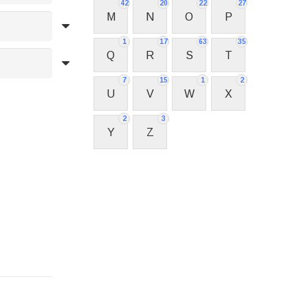
42
20
22
27
M
N
O
P
1
17
63
35
Q
R
S
T
7
15
1
2
U
V
W
X
2
3
Y
Z