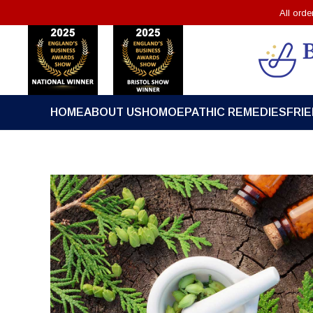
All ord
HOME
ABOUT US
HOMOEPATHIC REMEDIES
FRI