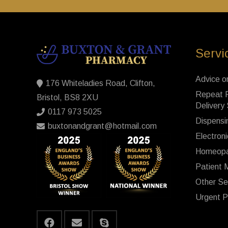
Servi
Advice o
176 Whiteladies Road, Clifton,
Repeat P
Bristol, BS8 2XU
Delivery
0117 973 5025
Dispensi
buxtonandgrant@hotmail.com
Electroni
Homeopa
Patient 
Other Se
Urgent P