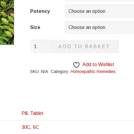
through
£8.95
Potency
Size
Millefolium
ADD TO BASKET
quantity
Add to Wishlist
SKU:
N/A
Category:
Homoepathic Remedies
Pill
,
Tablet
30C
,
6C