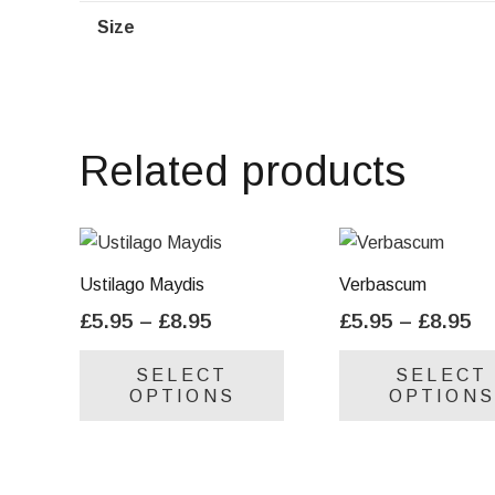
Size
Related products
Ustilago Maydis
Verbascum
Price
Pr
£
5.95
–
£
8.95
£
5.95
–
£
8.95
range:
ra
This
SELECT
SELECT
£5.95
£5
product
OPTIONS
OPTIONS
through
th
has
£8.95
£8
multiple
variants.