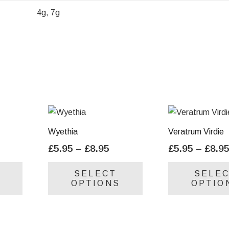
4g, 7g
Wyethia
Veratrum Virdie
ice
Price
£
5.95
–
£
8.95
£
5.95
–
£
8.9
nge:
range:
This
This
SELECT
SELE
.95
£5.95
product
product
OPTIONS
OPTIO
rough
through
has
has
.95
£8.95
multiple
multiple
variants.
variants.