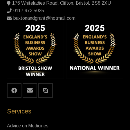
176 Whiteladies Road, Clifton, Bristol, BS8 2XU
0117 973 5025
buxtonandgrant@hotmail.com
Services
Advice on Medicines