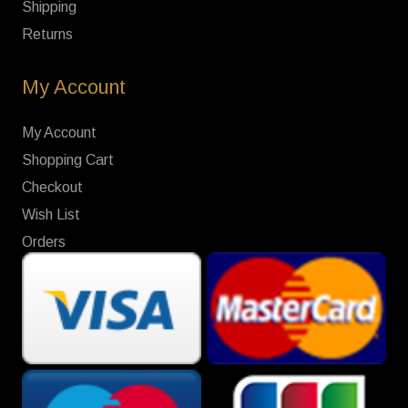
Shipping
Returns
My Account
My Account
Shopping Cart
Checkout
Wish List
Orders