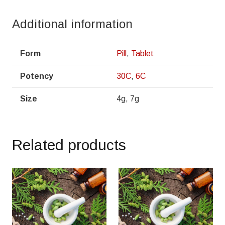
Additional information
Form
Pill
,
Tablet
Potency
30C
,
6C
Size
4g, 7g
Related products