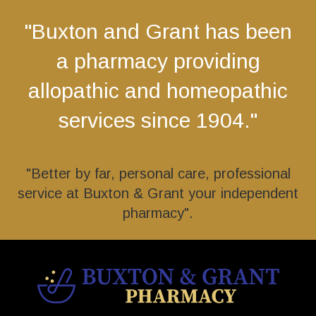
"Buxton and Grant has been
a pharmacy providing
allopathic and homeopathic
services since 1904."
"Better by far, personal care, professional
service at Buxton & Grant your independent
pharmacy".