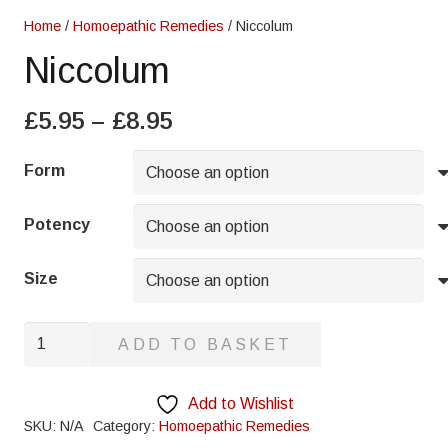
Home
/
Homoepathic Remedies
/ Niccolum
Niccolum
Price
£
5.95
–
£
8.95
range:
£5.95
Form
through
£8.95
Potency
Size
Niccolum
ADD TO BASKET
quantity
Add to Wishlist
SKU:
N/A
Category:
Homoepathic Remedies