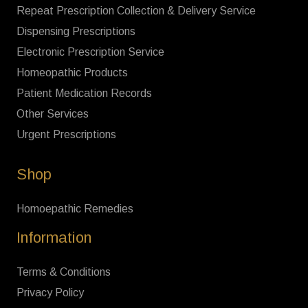
Repeat Prescription Collection & Delivery Service
Dispensing Prescriptions
Electronic Prescription Service
Homeopathic Products
Patient Medication Records
Other Services
Urgent Prescriptions
Shop
Homoepathic Remedies
Information
Terms & Conditions
Privacy Policy