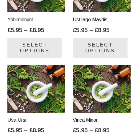
Yohimbinum
Ustilago Maydis
Price
Price
£
5.95
–
£
8.95
£
5.95
–
£
8.95
range:
range:
This
Thi
SELECT
SELECT
£5.95
£5.95
product
pro
OPTIONS
OPTIONS
through
through
has
has
£8.95
£8.95
multiple
mul
variants.
var
The
Th
options
opt
may
ma
be
be
chosen
cho
on
on
Uva Ursi
Vinca Minor
the
the
Price
Price
£
5.95
–
£
8.95
£
5.95
–
£
8.95
product
pro
range:
range:
This
Thi