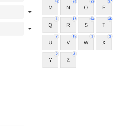
42
20
22
27
M
N
O
P
1
17
63
35
Q
R
S
T
7
15
1
2
U
V
W
X
2
3
Y
Z