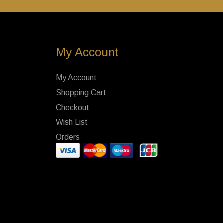
My Account
My Account
Shopping Cart
Checkout
Wish List
Orders