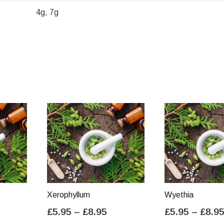
4g, 7g
Xerophyllum
Wyethia
ice
Price
£
5.95
–
£
8.95
£
5.95
–
£
8.9