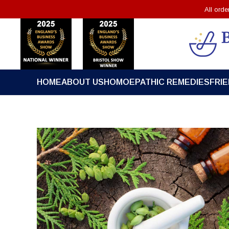
All ord
HOME
ABOUT US
HOMOEPATHIC REMEDIES
FRI