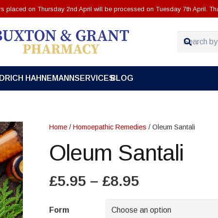
ers placed on Thursday 2nd April will be processed on Tuesday 7th April. Th
EDRICH HAHNEMANN
SERVICES
BLOG
Home
/
Homoepathic Remedies
/ Oleum Santali
Oleum Santali
Price
£
5.95
–
£
8.95
range:
£5.95
Form