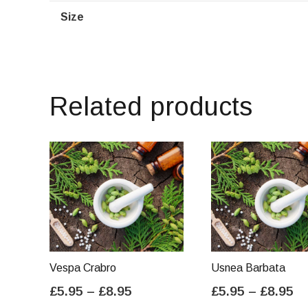
Size
Related products
Vespa Crabro
Usnea Barbata
Price
Pr
£
5.95
–
£
8.95
£
5.95
–
£
8.95