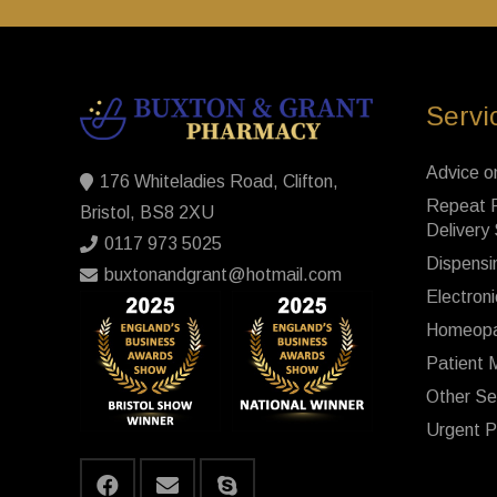
Servi
Advice o
176 Whiteladies Road, Clifton,
Repeat P
Bristol, BS8 2XU
Delivery
0117 973 5025
Dispensi
buxtonandgrant@hotmail.com
Electroni
Homeopa
Patient 
Other Se
Urgent P