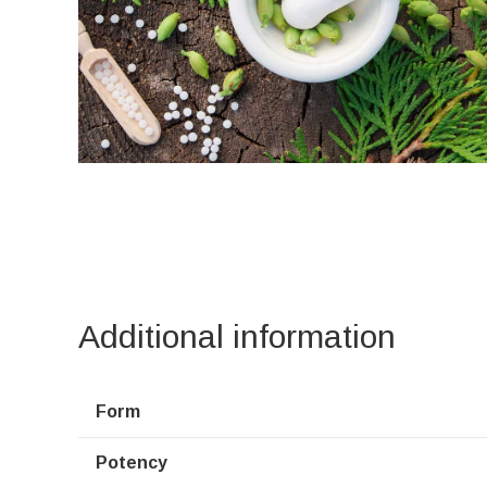
Additional information
Form
Potency