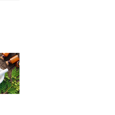
Price
5