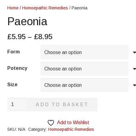
Home
/
Homoepathic Remedies
/ Paeonia
Paeonia
Price
£
5.95
–
£
8.95
range:
£5.95
Form
through
£8.95
Potency
Size
Paeonia
ADD TO BASKET
quantity
Add to Wishlist
SKU:
N/A
Category:
Homoepathic Remedies