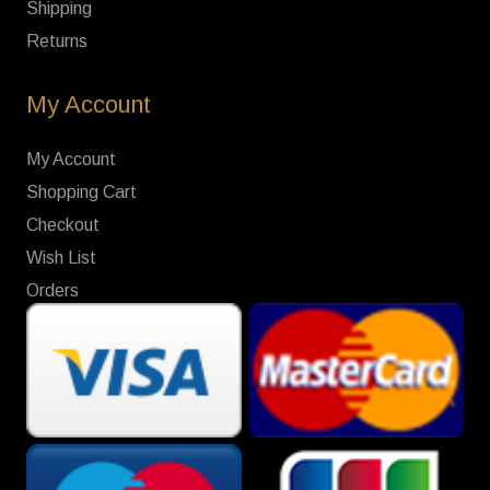
Shipping
Returns
My Account
My Account
Shopping Cart
Checkout
Wish List
Orders