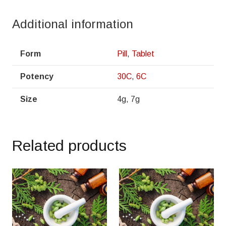
Additional information
Form
Pill
,
Tablet
Potency
30C
,
6C
Size
4g, 7g
Related products