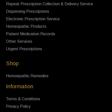
Repeat Prescription Collection & Delivery Service
Dispensing Prescriptions
Electronic Prescription Service
Homeopathic Products
Patient Medication Records
Other Services
Urgent Prescriptions
Shop
Homoepathic Remedies
Information
Terms & Conditions
Privacy Policy