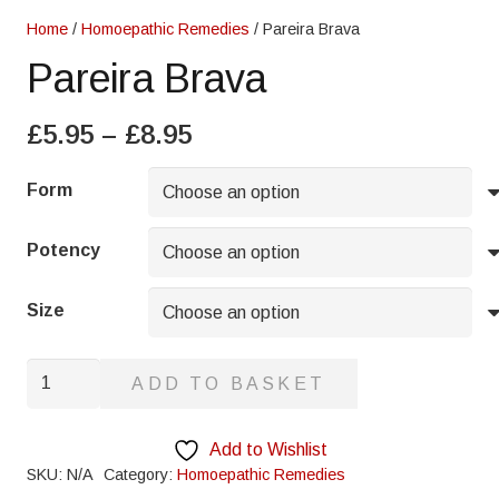
Home
/
Homoepathic Remedies
/ Pareira Brava
Pareira Brava
Price
£
5.95
–
£
8.95
range:
£5.95
Form
through
£8.95
Potency
Size
Pareira
ADD TO BASKET
Brava
quantity
Add to Wishlist
SKU:
N/A
Category:
Homoepathic Remedies