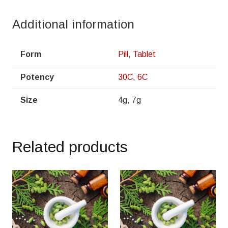
Additional information
Form
Pill
,
Tablet
Potency
30C
,
6C
Size
4g, 7g
Related products