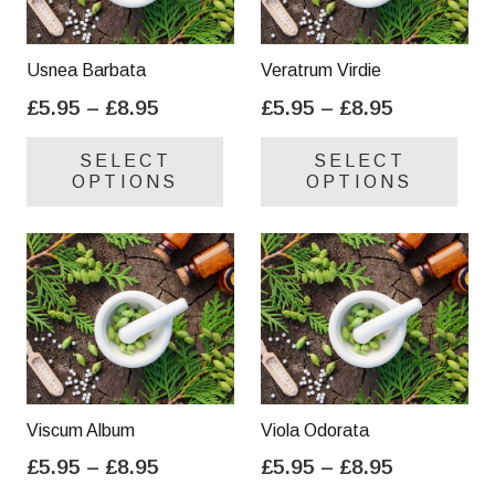
Usnea Barbata
Veratrum Virdie
Price
Price
£
5.95
–
£
8.95
£
5.95
–
£
8.95
range:
range:
This
Thi
SELECT
SELECT
£5.95
£5.95
product
pro
OPTIONS
OPTIONS
through
through
has
has
£8.95
£8.95
multiple
mul
variants.
var
The
Th
options
opt
may
ma
be
be
chosen
cho
on
on
Viscum Album
Viola Odorata
the
the
Price
Price
£
5.95
–
£
8.95
£
5.95
–
£
8.95
product
pro
range:
range:
This
Thi