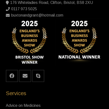
176 Whiteladies Road, Clifton, Bristol, BS8 2XU
0117 973 5025
buxtonandgrant@hotmail.com
Services
Advice on Medicines