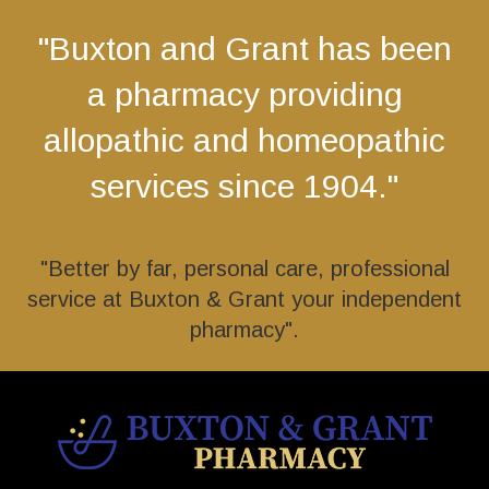
"Buxton and Grant has been
a pharmacy providing
allopathic and homeopathic
services since 1904."
"Better by far, personal care, professional
service at Buxton & Grant your independent
pharmacy".