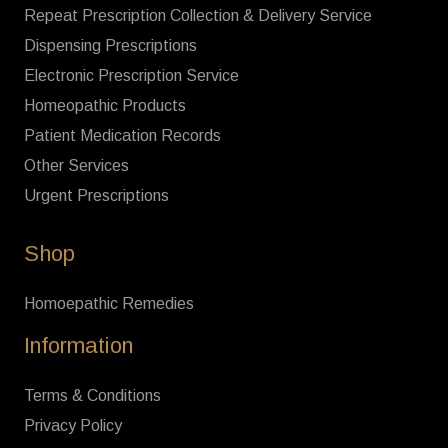
Repeat Prescription Collection & Delivery Service
Dispensing Prescriptions
Electronic Prescription Service
Homeopathic Products
Patient Medication Records
Other Services
Urgent Prescriptions
Shop
Homoepathic Remedies
Information
Terms & Conditions
Privacy Policy