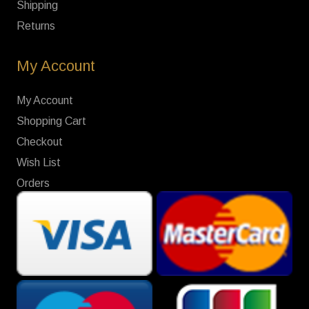
Shipping
Returns
My Account
My Account
Shopping Cart
Checkout
Wish List
Orders