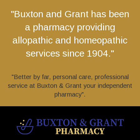
"Buxton and Grant has been
a pharmacy providing
allopathic and homeopathic
services since 1904."
"Better by far, personal care, professional
service at Buxton & Grant your independent
pharmacy".