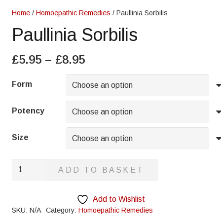
Home
/
Homoepathic Remedies
/ Paullinia Sorbilis
Paullinia Sorbilis
Price
£
5.95
–
£
8.95
range:
£5.95
Form
through
£8.95
Potency
Size
Paullinia
ADD TO BASKET
Sorbilis
quantity
Add to Wishlist
SKU:
N/A
Category:
Homoepathic Remedies