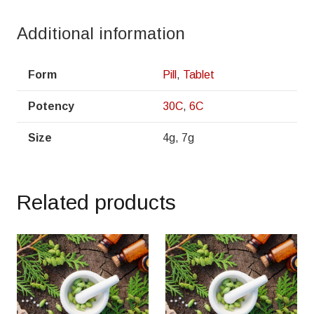
Additional information
Form
Pill
,
Tablet
Potency
30C
,
6C
Size
4g, 7g
Related products