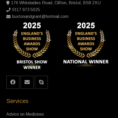
176 Whiteladies Road, Clifton, Bristol, BS8 2XU
0117 973 5025
buxtonandgrant@hotmail.com
Services
Advice on Medicines