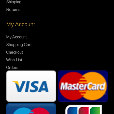
Shipping
Returns
My Account
My Account
Shopping Cart
Checkout
Wish List
Orders