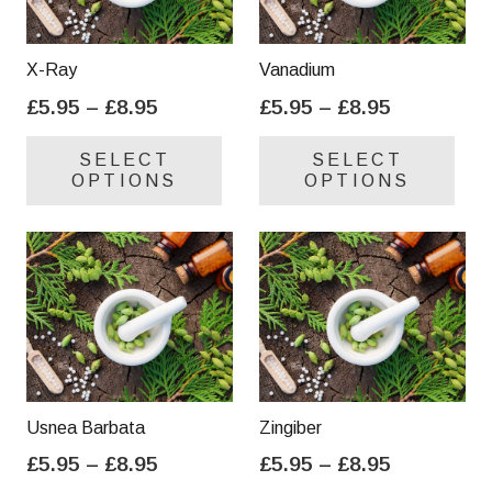
X-Ray
Vanadium
Price
Price
£
5.95
–
£
8.95
£
5.95
–
£
8.95
range:
range:
This
Thi
SELECT
SELECT
£5.95
£5.95
product
pro
OPTIONS
OPTIONS
through
through
has
has
£8.95
£8.95
multiple
mul
variants.
var
The
Th
options
opt
may
ma
be
be
chosen
cho
on
on
Usnea Barbata
Zingiber
the
the
Price
Price
£
5.95
–
£
8.95
£
5.95
–
£
8.95
product
pro
range:
range:
This
Thi