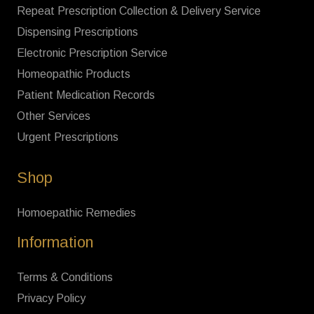
Repeat Prescription Collection & Delivery Service
Dispensing Prescriptions
Electronic Prescription Service
Homeopathic Products
Patient Medication Records
Other Services
Urgent Prescriptions
Shop
Homoepathic Remedies
Information
Terms & Conditions
Privacy Policy