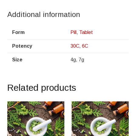
Additional information
Form
Pill
,
Tablet
Potency
30C
,
6C
Size
4g, 7g
Related products