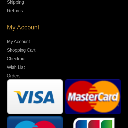
Shipping
Returns
My Account
My Account
Shopping Cart
Checkout
Wish List
Orders