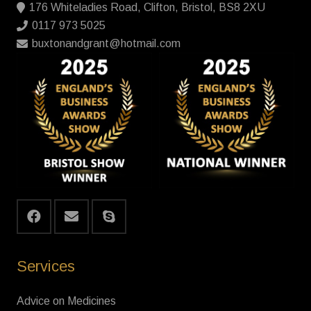
176 Whiteladies Road, Clifton, Bristol, BS8 2XU
0117 973 5025
buxtonandgrant@hotmail.com
Services
Advice on Medicines