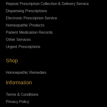
Repeat Prescription Collection & Delivery Service
Dispensing Prescriptions
Electronic Prescription Service
Homeopathic Products
Patient Medication Records
Other Services
Urgent Prescriptions
Shop
Homoepathic Remedies
Information
Terms & Conditions
Privacy Policy