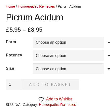
Home
/
Homoepathic Remedies
/ Picrum Acidum
Picrum Acidum
Price
£
5.95
–
£
8.95
range:
£5.95
Form
through
£8.95
Potency
Size
Picrum
ADD TO BASKET
Acidum
quantity
Add to Wishlist
SKU:
N/A
Category:
Homoepathic Remedies