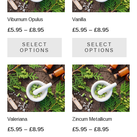
Viburnum Opulus
Vanilla
Price
Price
£
5.95
–
£
8.95
£
5.95
–
£
8.95
range:
range:
This
Thi
SELECT
SELECT
£5.95
£5.95
product
pro
OPTIONS
OPTIONS
through
through
has
has
£8.95
£8.95
multiple
mul
variants.
var
The
Th
options
opt
may
ma
be
be
chosen
cho
on
on
Valeriana
Zincum Metallicum
the
the
Price
Price
£
5.95
–
£
8.95
£
5.95
–
£
8.95
product
pro
range:
range:
This
Thi