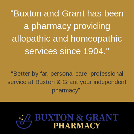
"Buxton and Grant has been
a pharmacy providing
allopathic and homeopathic
services since 1904."
"Better by far, personal care, professional
service at Buxton & Grant your independent
pharmacy".