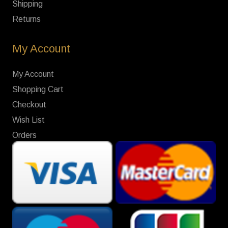
Shipping
Returns
My Account
My Account
Shopping Cart
Checkout
Wish List
Orders