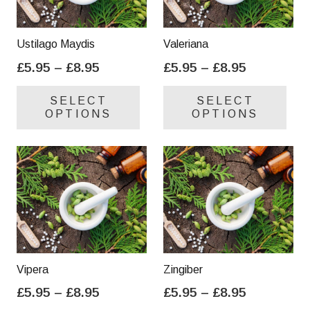
Ustilago Maydis
Valeriana
Price
Price
£
5.95
–
£
8.95
£
5.95
–
£
8.95
range:
range:
This
Thi
SELECT
SELECT
£5.95
£5.95
product
pro
OPTIONS
OPTIONS
through
through
has
has
£8.95
£8.95
multiple
mul
variants.
var
The
Th
options
opt
may
ma
be
be
chosen
cho
on
on
Vipera
Zingiber
the
the
Price
Price
£
5.95
–
£
8.95
£
5.95
–
£
8.95
product
pro
range:
range:
This
Thi