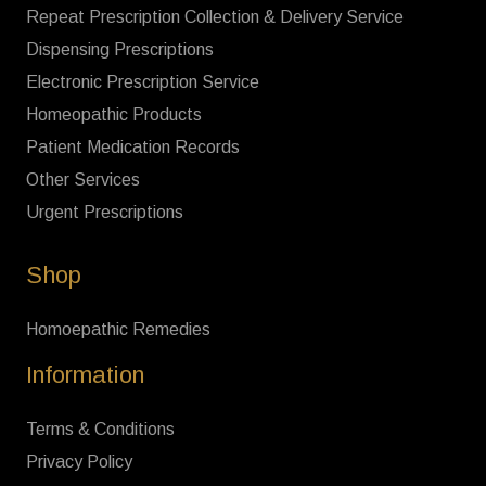
Repeat Prescription Collection & Delivery Service
Dispensing Prescriptions
Electronic Prescription Service
Homeopathic Products
Patient Medication Records
Other Services
Urgent Prescriptions
Shop
Homoepathic Remedies
Information
Terms & Conditions
Privacy Policy