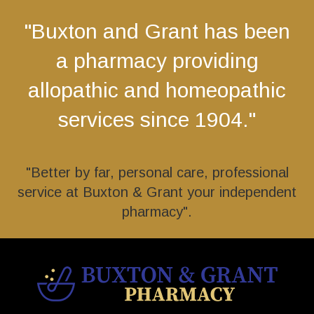
"Buxton and Grant has been
a pharmacy providing
allopathic and homeopathic
services since 1904."
"Better by far, personal care, professional
service at Buxton & Grant your independent
pharmacy".