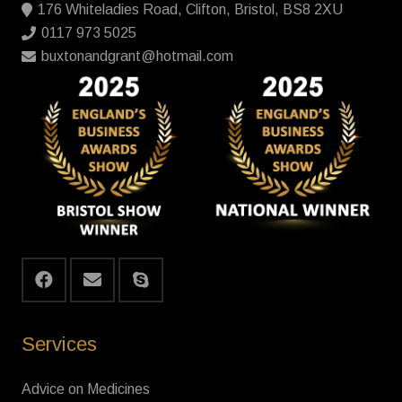
176 Whiteladies Road, Clifton, Bristol, BS8 2XU
0117 973 5025
buxtonandgrant@hotmail.com
Services
Advice on Medicines