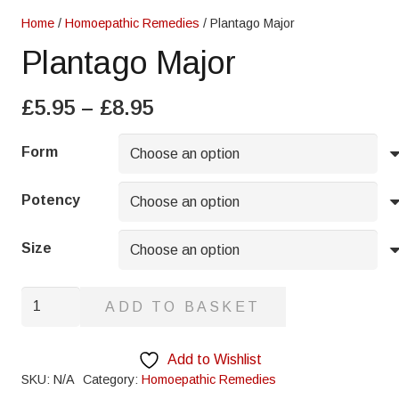
Home
/
Homoepathic Remedies
/ Plantago Major
Plantago Major
Price
£
5.95
–
£
8.95
range:
£5.95
Form
through
£8.95
Potency
Size
Plantago
ADD TO BASKET
Major
quantity
Add to Wishlist
SKU:
N/A
Category:
Homoepathic Remedies