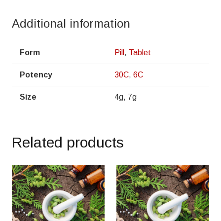
Additional information
Form
Pill
,
Tablet
Potency
30C
,
6C
Size
4g, 7g
Related products